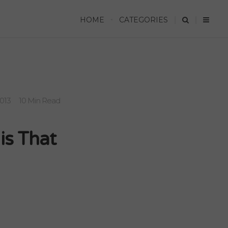
HOME
CATEGORIES
2013
10 Min Read
is That