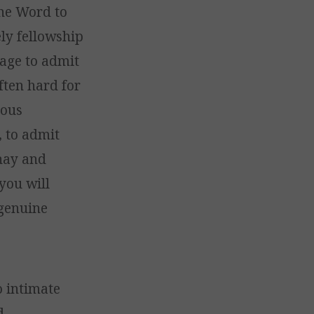
the Word to
ely fellowship
rage to admit
often hard for
ious
 to admit
 hay and
you will
 genuine
o intimate
d