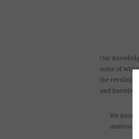
Our knowledg
some of which
the revelation
and knowledg
We know al
understan