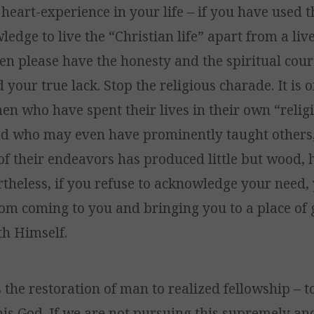
 heart-experience in your life – if you have used 
edge to live the “Christian life” apart from a liv
en please have the honesty and the spiritual cou
your true lack. Stop the religious charade. It is 
 who have spent their lives in their own “relig
d who may even have prominently taught others,
 of their endeavors has produced little but wood,
rtheless, if you refuse to acknowledge your need, 
om coming to you and bringing you to a place of
th Himself.
s the restoration of man to realized fellowship – t
his God. If we are not pursuing this supremely an