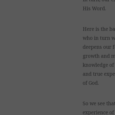
His Word.
Here is the ba
who in turn w
deepens our f
growth and ma
knowledge of
and true expe
of God.
So we see tha
experience of