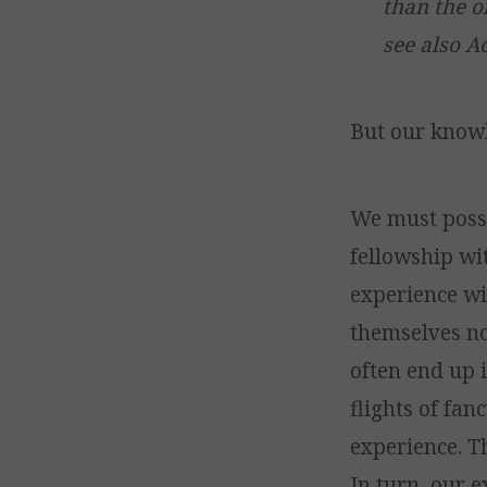
than the o
see also Ac
But our know
We must pos
fellowship wi
experience wil
themselves no
often end up 
flights of fan
experience. T
In turn, our 