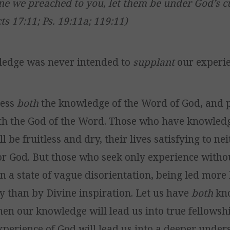
ne we preached to you, let them be under God’s cur
ts 17:11; Ps. 19:11a; 119:11)
ledge was never intended to
supplant
our experie
sess
both
the knowledge of the Word of God, and 
th the God of the Word. Those who have knowled
l be fruitless and dry, their lives satisfying to ne
r God. But those who seek only experience witho
in a state of vague disorientation, being led more
cy than by Divine inspiration. Let us have
both
kn
hen our knowledge will lead us into true fellowsh
experience of God will lead us into a deeper under