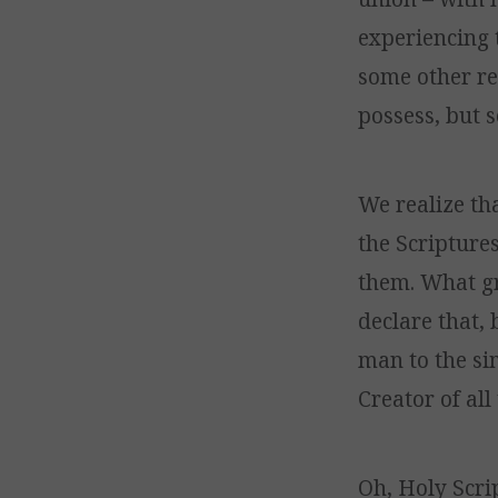
experiencing 
some other re
possess, but 
We realize th
the Scriptures
them. What gr
declare that, 
man to the sim
Creator of all
Oh, Holy Scri