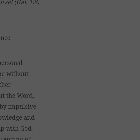
se! (Gal. 1:8;
nce.
personal
ge without
ither
ut the Word,
 by impulsive
owledge and
ip with God.
standing of