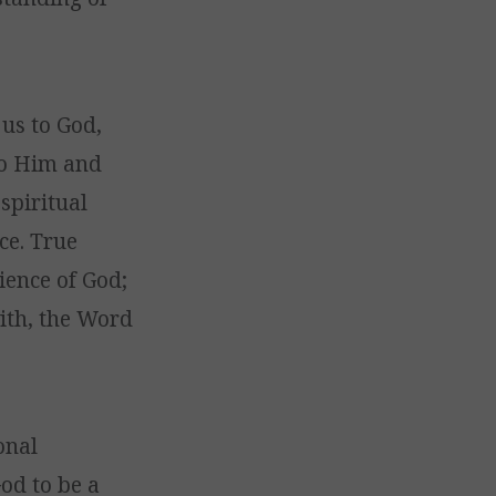
 us to God,
to Him and
spiritual
ce. True
ience of God;
with, the Word
onal
od to be a