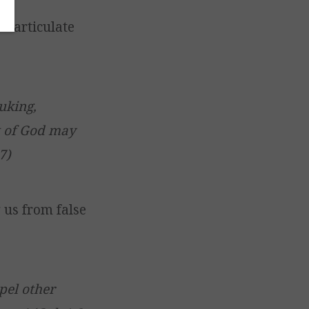
d articulate
uking,
nt of God may
7)
 us from false
pel other