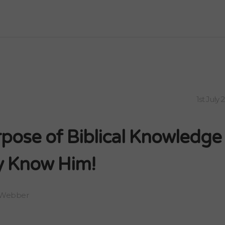
1st July 
pose of Biblical Knowledge 
 Know Him!
 Webber