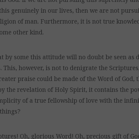
this genuinely in our lives, then we are not pursu
ligion of man. Furthermore, it is not true knowl
some other kind.
at by some this attitude will no doubt be seen as 
. This, however, is not to denigrate the Scriptures,
eater praise could be made of the Word of God, t
by the revelation of Holy Spirit, it contains the po
plicity of a true fellowship of love with the infi
 things?
ptures! Oh, glorious Word! Oh, precious gift of Go