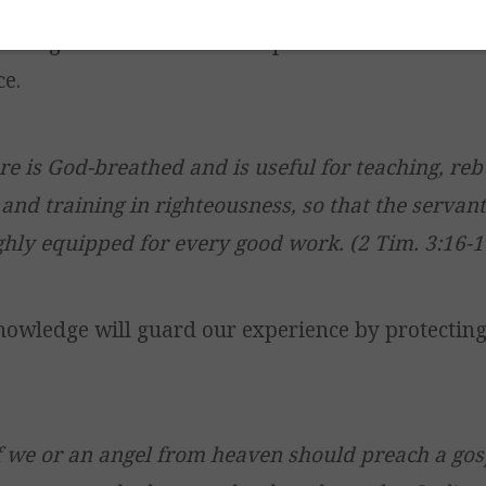
wledge of the Word will help us to understand an
ce.
ure is God-breathed and is useful for teaching, reb
 and training in righteousness, so that the serva
hly equipped for every good work. (2 Tim. 3:16-1
knowledge will guard our experience by protecting
f we or an angel from heaven should preach a gos