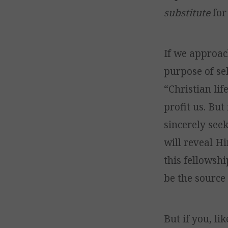
substitute
for
If we approac
purpose of sel
“Christian lif
profit us. Bu
sincerely see
will reveal H
this fellowsh
be the source 
But if you, l