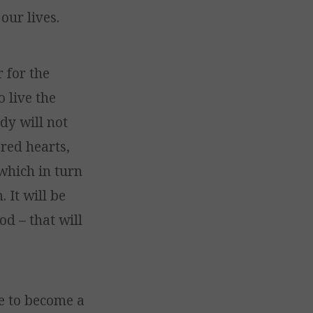
our lives.
 for the
 live the
dy will not
red hearts,
which in turn
 It will be
d – that will
ge to become a