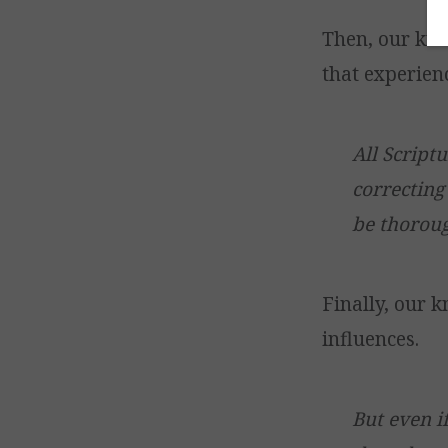
Then, our kno
that experien
All Script
correcting
be thoroug
Finally, our 
influences.
But even i