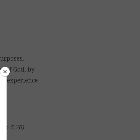
urposes,
rd of God, by
nal experience
s
ohn 5:20)