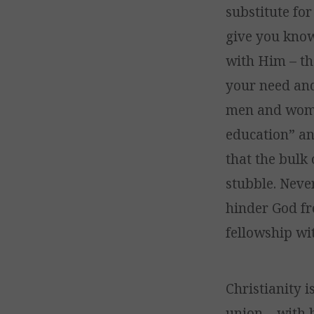
substitute for
give you knowl
with Him – th
your need and 
men and women
education” an
that the bulk
stubble. Neve
hinder God fr
fellowship wi
Christianity i
union – with 