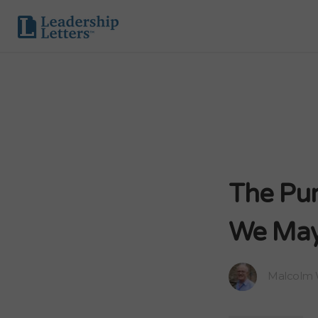
The Pur
We May
Malcolm