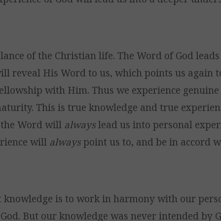
lance of the Christian life. The Word of God leads
ill reveal His Word to us, which points us again 
ellowship with Him. Thus we experience genuine 
turity. This is true knowledge and true experien
 the Word will
always
lead us into personal exper
rience will
always
point us to, and be in accord 
t knowledge is to work in harmony with our pers
 God. But our knowledge was never intended by G