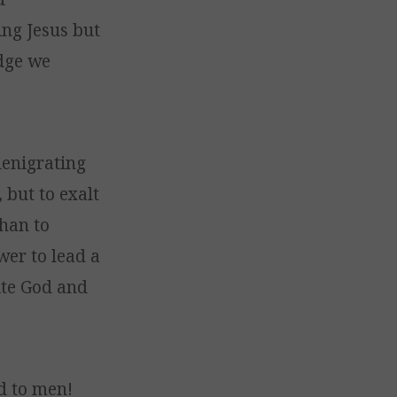
ing Jesus but
edge we
denigrating
 but to exalt
han to
wer to lead a
nite God and
d to men!