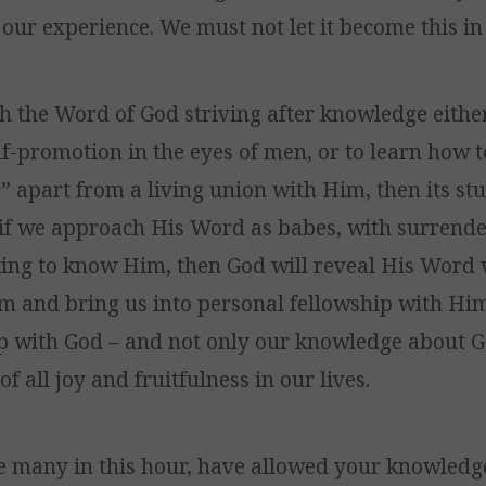
 our experience. We must not let it become this in 
h the Word of God striving after knowledge either
f-promotion in the eyes of men, or to learn how to
e” apart from a living union with Him, then its stu
t if we approach His Word as babes, with surrende
king to know Him, then God will reveal His Word 
im and bring us into personal fellowship with Him.
ip with God – and not only our knowledge about Go
of all joy and fruitfulness in our lives.
ike many in this hour, have allowed your knowled