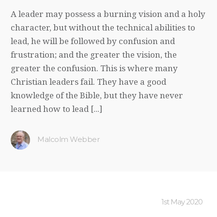
A leader may possess a burning vision and a holy
character, but without the technical abilities to
lead, he will be followed by confusion and
frustration; and the greater the vision, the
greater the confusion. This is where many
Christian leaders fail. They have a good
knowledge of the Bible, but they have never
learned how to lead [...]
Malcolm Webber
1st May 2020