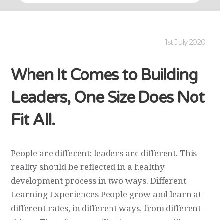
1st July 2020
When It Comes to Building
Leaders, One Size Does Not
Fit All.
People are different; leaders are different. This
reality should be reflected in a healthy
development process in two ways. Different
Learning Experiences People grow and learn at
different rates, in different ways, from different