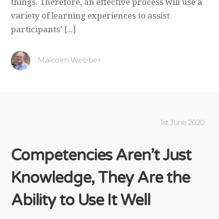
things. Therefore, an effective process will use a
variety of learning experiences to assist
participants’ [...]
Malcolm Webber
1st June 2020
Competencies Aren’t Just
Knowledge, They Are the
Ability to Use It Well