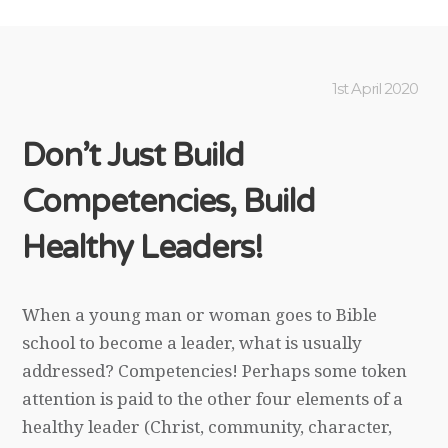
1st April 2020
Don’t Just Build
Competencies, Build
Healthy Leaders!
When a young man or woman goes to Bible
school to become a leader, what is usually
addressed? Competencies! Perhaps some token
attention is paid to the other four elements of a
healthy leader (Christ, community, character,