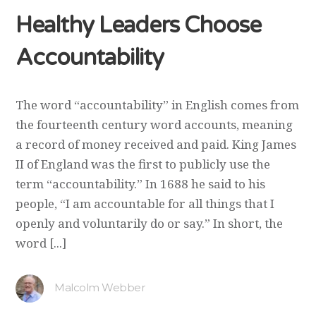
Healthy Leaders Choose
Accountability
The word “accountability” in English comes from
the fourteenth century word accounts, meaning
a record of money received and paid. King James
II of England was the first to publicly use the
term “accountability.” In 1688 he said to his
people, “I am accountable for all things that I
openly and voluntarily do or say.” In short, the
word [...]
Malcolm Webber