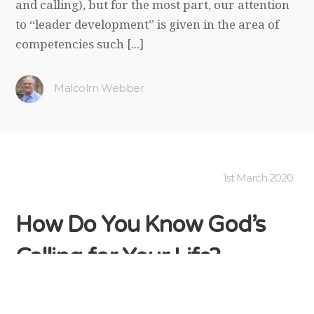
and calling), but for the most part, our attention
to “leader development” is given in the area of
competencies such [...]
Malcolm Webber
1st March 2020
How Do You Know God’s
Calling for Your Life?
Like all true leaders at any level of responsibility,