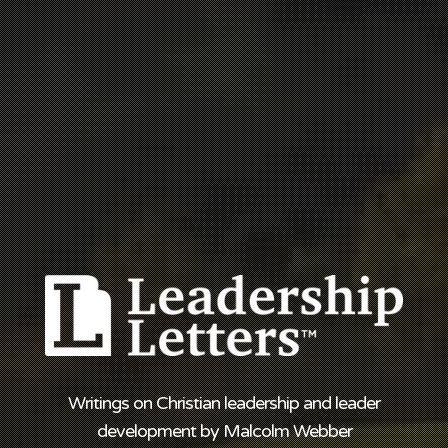
Writings on Christian leadership and leader
development by Malcolm Webber