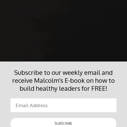
Subscribe to our weekly email and
receive Malcolm's E-book on how to
build healthy leaders for FREE!