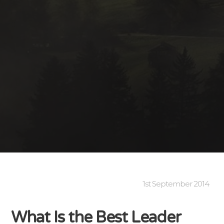
1st September 2014
What Is the Best Leader