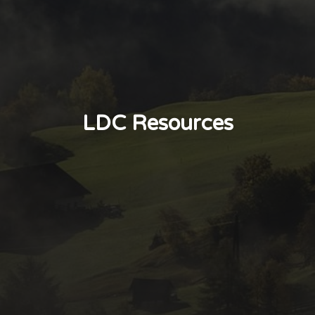
LDC Resources