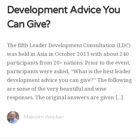
Development Advice You
Can Give?
The fifth Leader Development Consultation (LDC)
was held in Asia in October 2013 with about 240
participants from 20+ nations. Prior to the event,
participants were asked, “What is the best leader
development advice you can give?” The following
are some of the very beautiful and wise
responses. The original answers are given [...]
Malcolm Webber