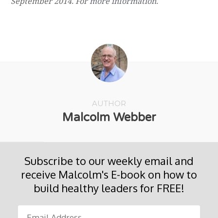
September 2014. F
or
more information
.
AUTHOR
Malcolm Webber
Subscribe to our weekly email and
receive Malcolm's E-book on how to
build healthy leaders for FREE!