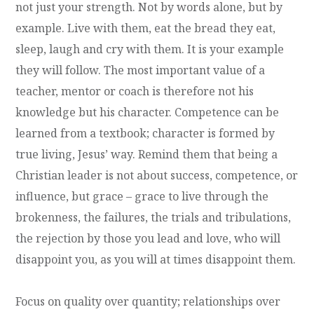
not just your strength. Not by words alone, but by
example. Live with them, eat the bread they eat,
sleep, laugh and cry with them. It is your example
they will follow. The most important value of a
teacher, mentor or coach is therefore not his
knowledge but his character. Competence can be
learned from a textbook; character is formed by
true living, Jesus’ way. Remind them that being a
Christian leader is not about success, competence, or
influence, but grace – grace to live through the
brokenness, the failures, the trials and tribulations,
the rejection by those you lead and love, who will
disappoint you, as you will at times disappoint them.
Focus on quality over quantity; relationships over