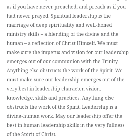
as if you have never preached, and preach as if you
had never prayed. Spiritual leadership is the
marriage of deep spirituality and well-honed
ministry skills – a blending of the divine and the
human – a reflection of Christ Himself. We must
make sure the impetus and vision for our leadership
emerges out of our communion with the Trinity.
Anything else obstructs the work of the Spirit. We
must make sure our leadership emerges out of the
very best in leadership character, vision,
knowledge, skills and practices. Anything else
obstructs the work of the Spirit. Leadership is a
divine-human work. May our leadership offer the
best in human leadership skills in the very fullness
of the Spirit of Christ.