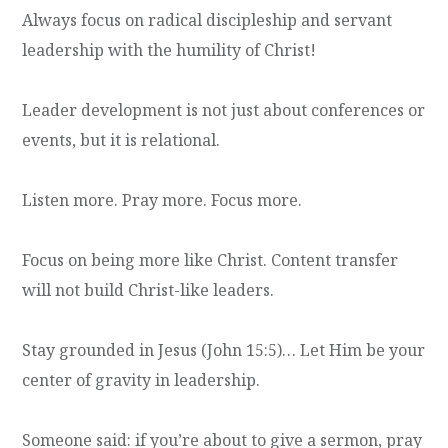
Always focus on radical discipleship and servant
leadership with the humility of Christ!
Leader development is not just about conferences or
events, but it is relational.
Listen more. Pray more. Focus more.
Focus on being more like Christ. Content transfer
will not build Christ-like leaders.
Stay grounded in Jesus (John 15:5)… Let Him be your
center of gravity in leadership.
Someone said: if you’re about to give a sermon, pray