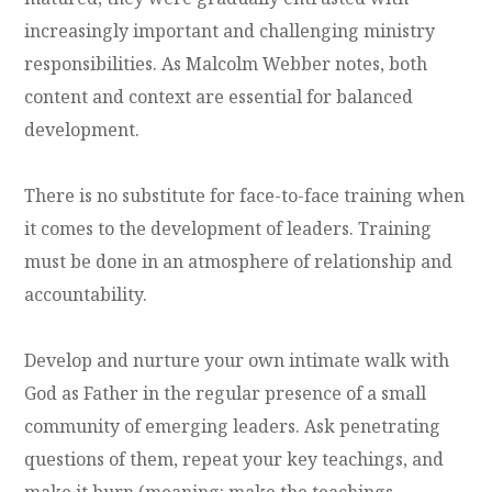
increasingly important and challenging ministry
responsibilities. As Malcolm Webber notes, both
content and context are essential for balanced
development.
There is no substitute for face-to-face training when
it comes to the development of leaders. Training
must be done in an atmosphere of relationship and
accountability.
Develop and nurture your own intimate walk with
God as Father in the regular presence of a small
community of emerging leaders. Ask penetrating
questions of them, repeat your key teachings, and
make it burn (meaning: make the teachings