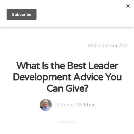
1st September 2014
What Is the Best Leader
Development Advice You
Can Give?
Malcolm Webber