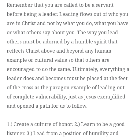
Remember that you are called to be a servant
before being a leader. Leading flows out of who you
are in Christ and not by what you do, what you have
or what others say about you. The way you lead
others must be adorned by a humble spirit that
reflects Christ above and beyond any human
example or cultural value so that others are
encouraged to do the same. Ultimately, everything a
leader does and becomes must be placed at the feet
of the cross as the paragon example of leading out
of complete vulnerability, just as Jesus exemplified
and opened a path for us to follow.
1.) Create a culture of honor. 2.) Learn to be a good
listener. 3.) Lead from a position of humility and