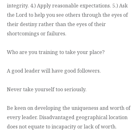
integrity. 4.) Apply reasonable expectations. 5.) Ask
the Lord to help you see others through the eyes of
their destiny rather than the eyes of their
shortcomings or failures.
Who are you training to take your place?
A good leader will have good followers.
Never take yourself too seriously.
Be keen on developing the uniqueness and worth of
every leader. Disadvantaged geographical location
does not equate to incapacity or lack of worth.