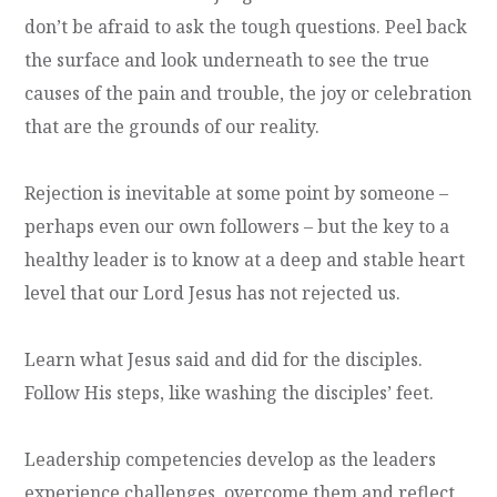
don’t be afraid to ask the tough questions. Peel back
the surface and look underneath to see the true
causes of the pain and trouble, the joy or celebration
that are the grounds of our reality.
Rejection is inevitable at some point by someone –
perhaps even our own followers – but the key to a
healthy leader is to know at a deep and stable heart
level that our Lord Jesus has not rejected us.
Learn what Jesus said and did for the disciples.
Follow His steps, like washing the disciples’ feet.
Leadership competencies develop as the leaders
experience challenges, overcome them and reflect