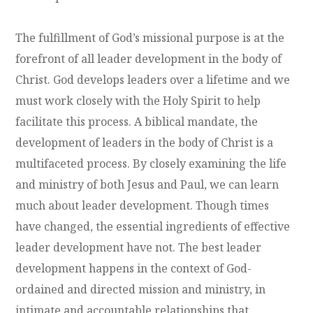
The fulfillment of God’s missional purpose is at the
forefront of all leader development in the body of
Christ. God develops leaders over a lifetime and we
must work closely with the Holy Spirit to help
facilitate this process. A biblical mandate, the
development of leaders in the body of Christ is a
multifaceted process. By closely examining the life
and ministry of both Jesus and Paul, we can learn
much about leader development. Though times
have changed, the essential ingredients of effective
leader development have not. The best leader
development happens in the context of God-
ordained and directed mission and ministry, in
intimate and accountable relationships that