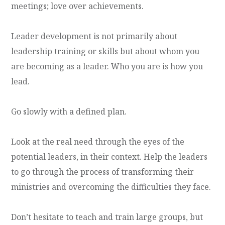
meetings; love over achievements.
Leader development is not primarily about
leadership training or skills but about whom you
are becoming as a leader. Who you are is how you
lead.
Go slowly with a defined plan.
Look at the real need through the eyes of the
potential leaders, in their context. Help the leaders
to go through the process of transforming their
ministries and overcoming the difficulties they face.
Don’t hesitate to teach and train large groups, but