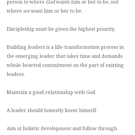
person to where
God
wants him or her to be, not
where
we
want him or her to be.
Discipleship must be given the highest priority.
Building leaders is a life-transformation process in
the emerging leader that takes time and demands
whole-hearted commitment on the part of existing
leaders.
Maintain a good relationship with God.
A leader should honestly know himself.
Aim at holistic development and follow through.