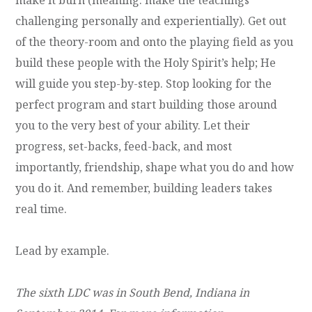
challenging personally and experientially). Get out
of the theory-room and onto the playing field as you
build these people with the Holy Spirit’s help; He
will guide you step-by-step. Stop looking for the
perfect program and start building those around
you to the very best of your ability. Let their
progress, set-backs, feed-back, and most
importantly, friendship, shape what you do and how
you do it. And remember, building leaders takes
real time.
Lead by example.
The sixth LDC was in South Bend, Indiana in