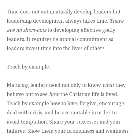
Time does not automatically develop leaders but
leadership development always takes time.
There
are no short-cuts
to developing effective godly
leaders. It requires relational commitment as
leaders invest time into the lives of others.
Teach by example.
Maturing leaders need not only to know
what
they
believe but to see
how
the Christian life is lived.
Teach by example how to love, forgive, encourage,
deal with crisis, and be accountable in order to
avoid temptation. Share your successes and your
failures. Show them your brokenness and weakness,