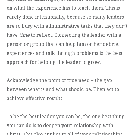
on what the experience has to teach them. This is
rarely done intentionally, because so many leaders
are so busy with administrative tasks that they don’t
have
time
to reflect. Connecting the leader with a
person or group that can help him or her debrief
experiences and talk through problems is the best
approach for helping the leader to grow.
Acknowledge the point of true need – the gap
between what is and what should be. Then act to
achieve effective results.
To be the best leader you can be, the one best thing
you can do is to deepen your relationship with
Christ. This also applies to all of your relationships.