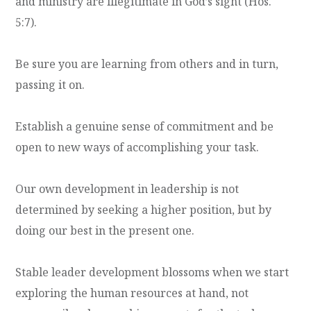
and ministry are illegitimate in God’s sight (Hos.
5:7).
Be sure you are learning from others and in turn,
passing it on.
Establish a genuine sense of commitment and be
open to new ways of accomplishing your task.
Our own development in leadership is not
determined by seeking a higher position, but by
doing our best in the present one.
Stable leader development blossoms when we start
exploring the human resources at hand, not