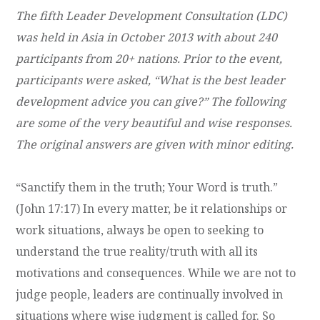
The fifth Leader Development Consultation (
LDC
)
was held in Asia in October 2013 with about 240
participants from 20+ nations. Prior to the event,
participants were asked, “What is the best leader
development advice you can give?” The following
are some of the very beautiful and wise responses.
The original answers are given with minor editing.
“Sanctify them in the truth; Your Word is truth.”
(John 17:17) In every matter, be it relationships or
work situations, always be open to seeking to
understand the true reality/truth with all its
motivations and consequences. While we are not to
judge people, leaders are continually involved in
situations where wise judgment is called for. So