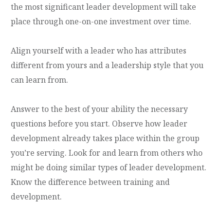
the most significant leader development will take
place through one-on-one investment over time.
Align yourself with a leader who has attributes
different from yours and a leadership style that you
can learn from.
Answer to the best of your ability the necessary
questions before you start. Observe how leader
development already takes place within the group
you’re serving. Look for and learn from others who
might be doing similar types of leader development.
Know the difference between training and
development.