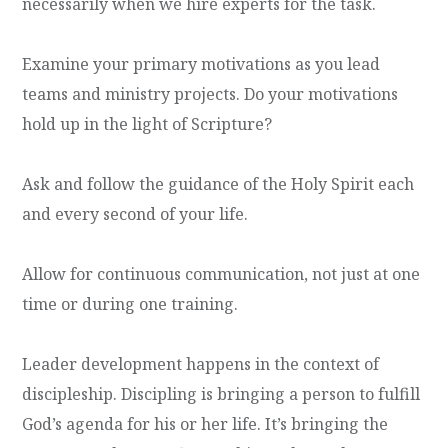
necessarily when we hire experts for the task.
Examine your primary motivations as you lead
teams and ministry projects. Do your motivations
hold up in the light of Scripture?
Ask and follow the guidance of the Holy Spirit each
and every second of your life.
Allow for continuous communication, not just at one
time or during one training.
Leader development happens in the context of
discipleship. Discipling is bringing a person to fulfill
God’s agenda for his or her life. It’s bringing the