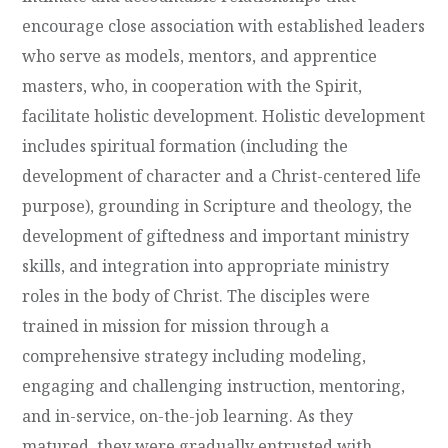
encourage close association with established leaders
who serve as models, mentors, and apprentice
masters, who, in cooperation with the Spirit,
facilitate holistic development. Holistic development
includes spiritual formation (including the
development of character and a Christ-centered life
purpose), grounding in Scripture and theology, the
development of giftedness and important ministry
skills, and integration into appropriate ministry
roles in the body of Christ. The disciples were
trained in mission for mission through a
comprehensive strategy including modeling,
engaging and challenging instruction, mentoring,
and in-service, on-the-job learning. As they
matured, they were gradually entrusted with