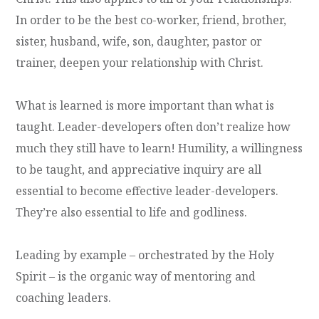
In order to be the best co-worker, friend, brother,
sister, husband, wife, son, daughter, pastor or
trainer, deepen your relationship with Christ.
What is learned is more important than what is
taught. Leader-developers often don’t realize how
much they still have to learn! Humility, a willingness
to be taught, and appreciative inquiry are all
essential to become effective leader-developers.
They’re also essential to life and godliness.
Leading by example – orchestrated by the Holy
Spirit – is the organic way of mentoring and
coaching leaders.