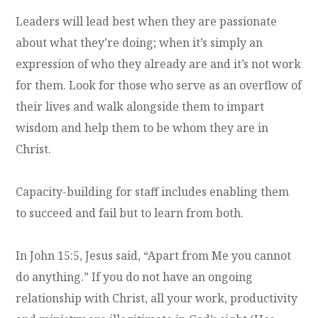
Leaders will lead best when they are passionate
about what they’re doing; when it’s simply an
expression of who they already are and it’s not work
for them. Look for those who serve as an overflow of
their lives and walk alongside them to impart
wisdom and help them to be whom they are in
Christ.
Capacity-building for staff includes enabling them
to succeed and fail but to learn from both.
In John 15:5, Jesus said, “Apart from Me you cannot
do anything.” If you do not have an ongoing
relationship with Christ, all your work, productivity