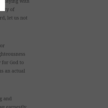
t staying with
lity of
d, let us not
 or
ighteousness
y for God to
us an actual
ng and
 we earnestly