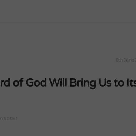
8th June 
d of God Will Bring Us to It
 Webber