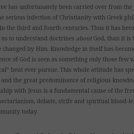
ive has unfortunately been carried over from the
e serious infection of Christianity with Greek ph
in the third and fourth centuries. Thus it has be
 us to understand doctrines
about
God, than it is
 changed by Him. Knowledge in itself has become
ience of God is seen as something only those few 
cal” bent ever pursue. This whole attitude has sp
, and the great predominance of religious knowle
onship with Jesus is a fundamental cause of the fr
sectarianism, debate, strife and spiritual blood-le
munity today.