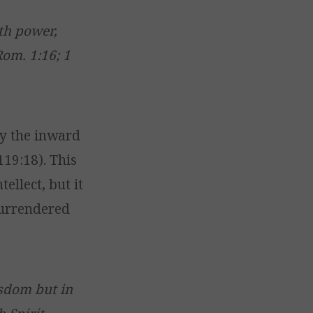
th power,
Rom. 1:16; 1
y the inward
 119:18). This
ellect, but it
 surrendered
sdom but in