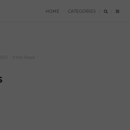
HOME
CATEGORIES
2013
9 Min Read
s