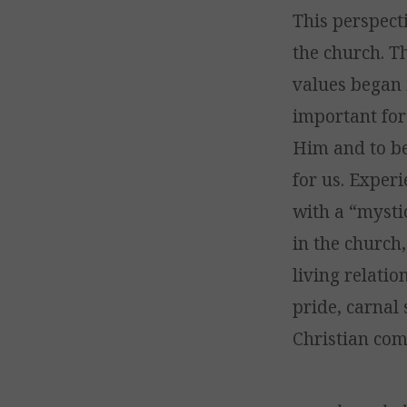
This perspect
the church. Th
values began 
important for
Him and to be
for us. Exper
with a “mysti
in the church
living relati
pride, carnal 
Christian com