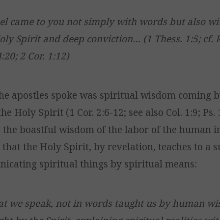
l came to you not simply with words but also wi
oly Spirit and deep conviction… (1 Thess. 1:5; cf. 
4:20; 2 Cor. 1:12)
he apostles spoke was spiritual wisdom coming b
he Holy Spirit (1 Cor. 2:6-12; see also Col. 1:9; Ps.
the boastful wisdom of the labor of the human int
that the Holy Spirit, by revelation, teaches to a
icating spiritual things by spiritual means:
at we speak, not in words taught us by human wi