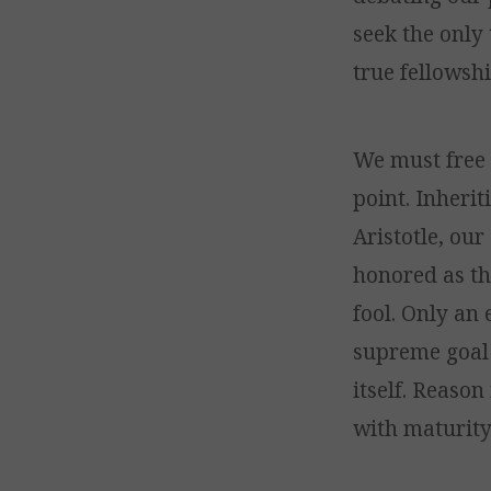
seek the only 
true fellowshi
We must free 
point. Inheri
Aristotle, ou
honored as th
fool. Only an
supreme goal 
itself. Reason
with maturity