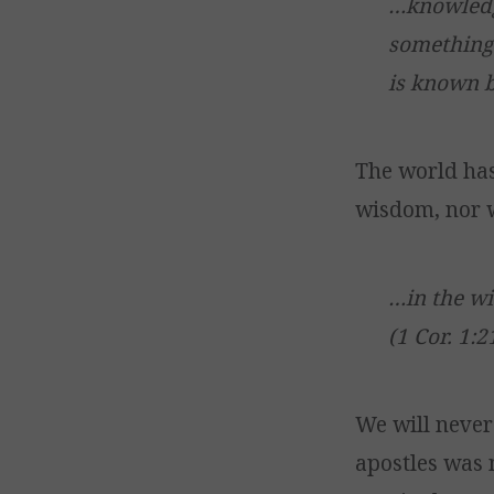
…knowledg
something 
is known by
The world ha
wisdom, nor w
…in the w
(1 Cor. 1:2
We will never
apostles was 