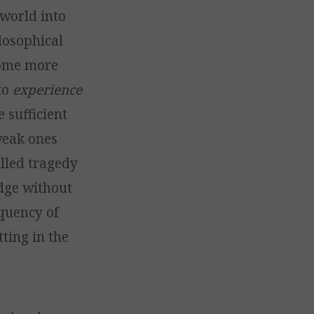
 world into
ilosophical
come more
 to
experience
 sufficient
weak ones
elled tragedy
dge without
equency of
tting in the