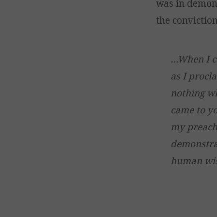
was in demons
the conviction
…When I c
as I procl
nothing wh
came to yo
my preachi
demonstrat
human wisd