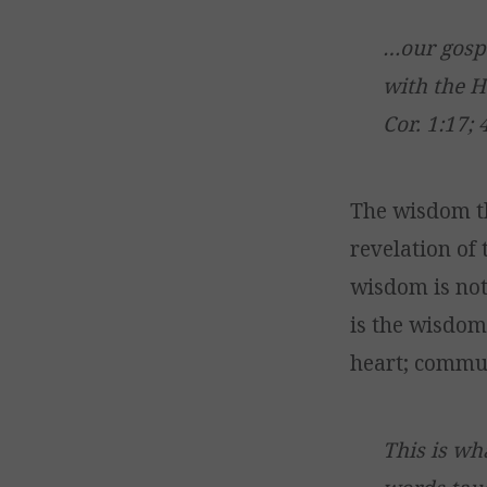
…our gospe
with the H
Cor. 1:17; 
The wisdom t
revelation of t
wisdom is not 
is the wisdom 
heart; commun
This is wh