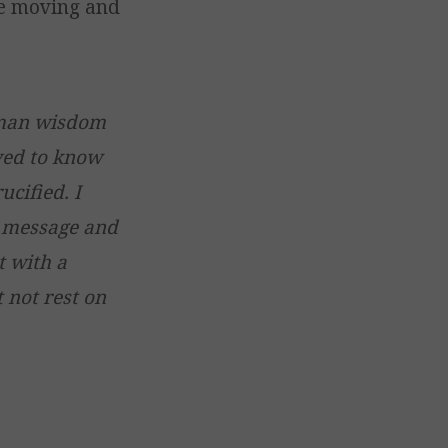
he moving and
uman wisdom
lved to know
cified. I
y message and
t with a
 not rest on