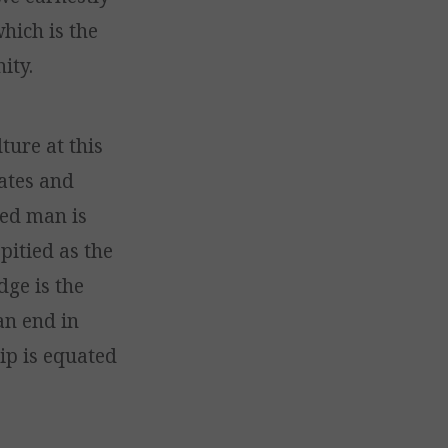
which is the
ity.
ture at this
rates and
ted man is
pitied as the
dge is the
an end in
hip is equated