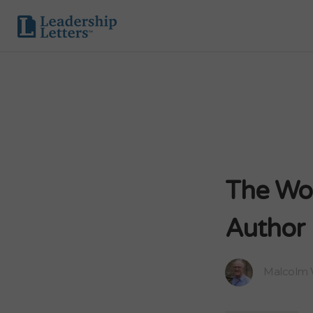
The Wor
Author
Malcolm