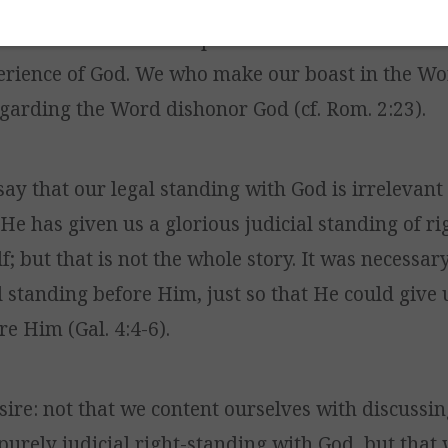
staying with the Word,” but, in reality, we are no
ause the Word of God points us to God – to the rea
erience of God. We who make our boast in the Wor
garding the Word dishonor God (cf. Rom. 2:23).
 say that our legal standing with God is irrelevant
He has given us a glorious judicial standing of r
; but that is not the whole story. It was necessar
l standing before Him, just so that He could give 
e Him (Gal. 4:4-6).
esire: not that we content ourselves with discussi
purely judicial right-standing with God, but that