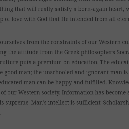
thing that will really satisfy a born-again heart, 
p of love with God that He intended from all etern
ourselves from the constraints of our Western cul
ting the attitude from the Greek philosophers Soc
r culture puts a premium on education. The educa
e good man; the unschooled and ignorant man is 
 educated man can be happy and fulfilled. Knowle
of our Western society. Information has become 
 is supreme. Man’s intellect is sufficient. Scholars
.