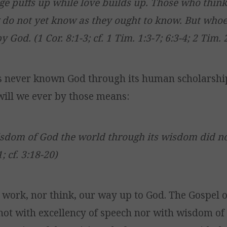
e puffs up while love builds up. Those who thin
do not yet know as they ought to know. But who
 God. (1 Cor. 8:1-3; cf. 1 Tim. 1:3-7; 6:3-4; 2 Tim. 2
s never known God through its human scholarshi
ill we ever by those means:
isdom of God the world through its wisdom did 
1; cf. 3:18-20)
 work, nor think, our way up to God. The Gospel o
not with excellency of speech nor with wisdom of 