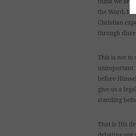
think we are “
the Word, bec
Christian exp
through disre
This is not to
unimportant. 
before Himself
give us a lega
standing befor
That is His d
debating our 