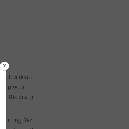
God. His death
nship with
gh His death.
 standing. We