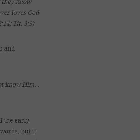
k they know
ever loves God
:14; Tit. 3:9)
p and
not know Him…
f the early
words, but it