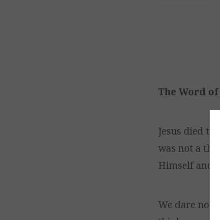
The Word of 
Jesus died to 
was not a theo
Himself and H
We dare not r