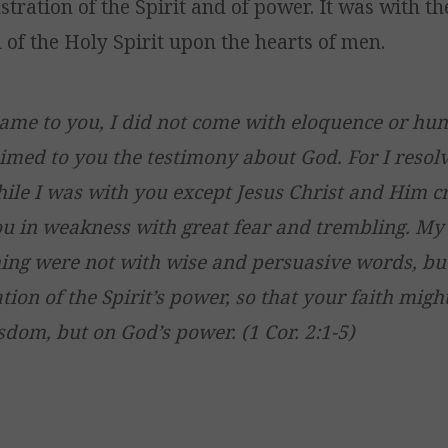
tration of the Spirit and of power. It was with t
 of the Holy Spirit upon the hearts of men.
ame to you, I did not come with eloquence or h
aimed to you the testimony about God. For I reso
ile I was with you except Jesus Christ and Him cru
u in weakness with great fear and trembling. M
ng were not with wise and persuasive words, bu
ion of the Spirit’s power, so that your faith might
om, but on God’s power. (1 Cor. 2:1-5)