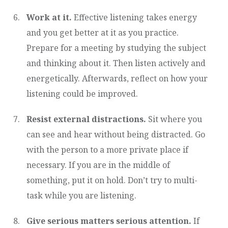
Work at it.
Effective listening takes energy
and you get better at it as you practice.
Prepare for a meeting by studying the subject
and thinking about it. Then listen actively and
energetically. Afterwards, reflect on how your
listening could be improved.
Resist external distractions.
Sit where you
can see and hear without being distracted. Go
with the person to a more private place if
necessary. If you are in the middle of
something, put it on hold. Don’t try to multi-
task while you are listening.
Give serious matters serious attention.
If