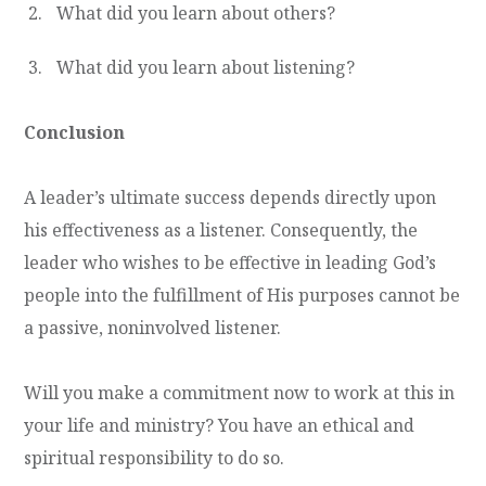
What did you learn about others?
What did you learn about listening?
Conclusion
A leader’s ultimate success depends directly upon
his effectiveness as a listener. Consequently, the
leader who wishes to be effective in leading God’s
people into the fulfillment of His purposes cannot be
a passive, noninvolved listener.
Will you make a commitment now to work at this in
your life and ministry? You have an ethical and
spiritual responsibility to do so.