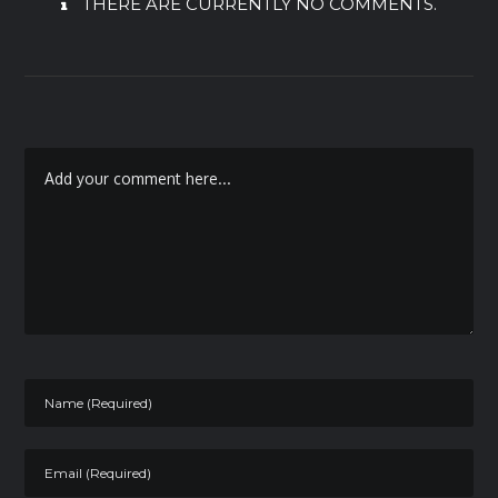
THERE ARE CURRENTLY NO COMMENTS.