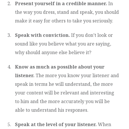
Present yourself in a credible manner.
In
the way you dress, stand and speak, you should
make it easy for others to take you seriously.
Speak with conviction.
If you don’t look or
sound like you believe what you are saying,
why should anyone else believe it?
Know as much as possible about your
listener.
The more you know your listener and
speak in terms he will understand, the more
your content will be relevant and interesting
to him and the more accurately you will be
able to understand his responses.
Speak at the level of your listener.
When