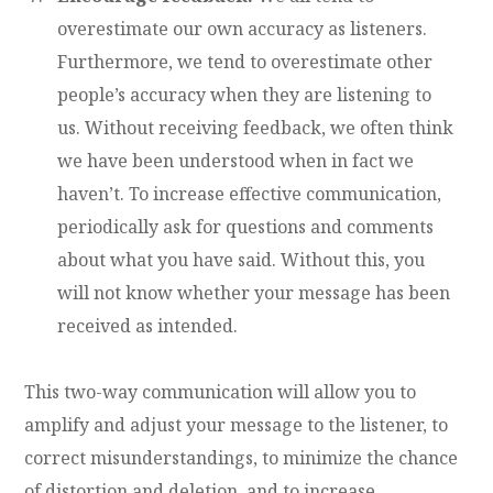
overestimate our own accuracy as listeners.
Furthermore, we tend to overestimate other
people’s accuracy when they are listening to
us. Without receiving feedback, we often think
we have been understood when in fact we
haven’t. To increase effective communication,
periodically ask for questions and comments
about what you have said. Without this, you
will not know whether your message has been
received as intended.
This two-way communication will allow you to
amplify and adjust your message to the listener, to
correct misunderstandings, to minimize the chance
of distortion and deletion, and to increase