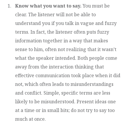
Know what you want to say.
You must be
clear. The listener will not be able to
understand you if you talk in vague and fuzzy
terms. In fact, the listener often puts fuzzy
information together in a way that makes
sense to him, often not realizing that it wasn’t
what the speaker intended. Both people come
away from the interaction thinking that
effective communication took place when it did
not, which often leads to misunderstandings
and conflict. Simple, specific terms are less
likely to be misunderstood. Present ideas one
at a time or in small bits; do not try to say too
much at once.