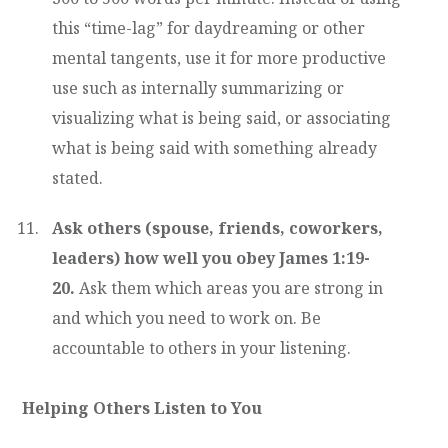
this “time-lag” for daydreaming or other
mental tangents, use it for more productive
use such as internally summarizing or
visualizing what is being said, or associating
what is being said with something already
stated.
Ask others (spouse, friends, coworkers,
leaders) how well you obey James 1:19-
20.
Ask them which areas you are strong in
and which you need to work on. Be
accountable to others in your listening.
Helping Others Listen to You