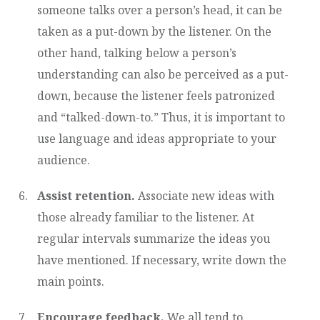
someone talks over a person’s head, it can be
taken as a put-down by the listener. On the
other hand, talking below a person’s
understanding can also be perceived as a put-
down, because the listener feels patronized
and “talked-down-to.” Thus, it is important to
use language and ideas appropriate to your
audience.
Assist retention.
Associate new ideas with
those already familiar to the listener. At
regular intervals summarize the ideas you
have mentioned. If necessary, write down the
main points.
Encourage feedback.
We all tend to