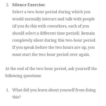
Silence Exercise:
Select a two-hour period during which you
would normally interact and talk with people
(if you do this with coworkers, each of you
should select a different time period). Remain
completely silent during this two-hour period.
If you speak before the two hours are up, you
must start the two-hour period over again.
At the end of the two-hour period, ask yourself the
following questions:
What did you learn about yourself from doing
this?