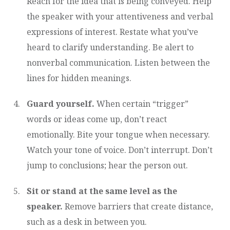
Reach for the idea that is being conveyed. Help
the speaker with your attentiveness and verbal
expressions of interest. Restate what you’ve
heard to clarify understanding. Be alert to
nonverbal communication. Listen between the
lines for hidden meanings.
Guard yourself.
When certain “trigger”
words or ideas come up, don’t react
emotionally. Bite your tongue when necessary.
Watch your tone of voice. Don’t interrupt. Don’t
jump to conclusions; hear the person out.
Sit or stand at the same level as the
speaker.
Remove barriers that create distance,
such as a desk in between you.