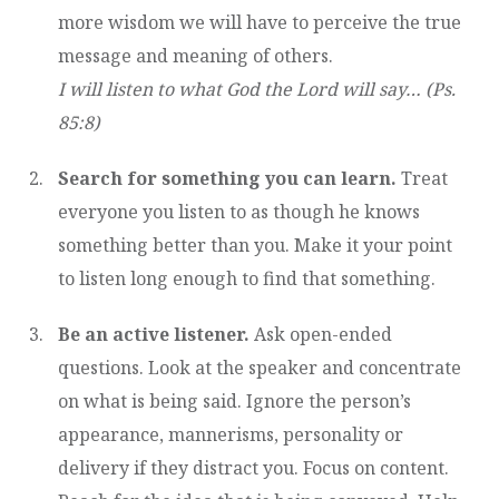
more wisdom we will have to perceive the true
message and meaning of others.
I will listen to what God the Lord will say… (Ps.
85:8)
Search for something you can learn.
Treat
everyone you listen to as though he knows
something better than you. Make it your point
to listen long enough to find that something.
Be an active listener.
Ask open-ended
questions. Look at the speaker and concentrate
on what is being said. Ignore the person’s
appearance, mannerisms, personality or
delivery if they distract you. Focus on content.