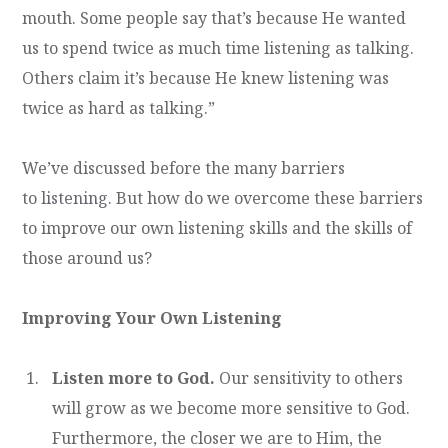
mouth. Some people say that’s because He wanted
us to spend twice as much time listening as talking.
Others claim it’s because He knew listening was
twice as hard as talking.”
We’ve discussed before the many barriers
to
listening
. But how do we overcome these barriers
to improve our own listening skills and the skills of
those around us?
Improving Your Own Listening
Listen more to God.
Our sensitivity to others
will grow as we become more sensitive to God.
Furthermore, the closer we are to Him, the