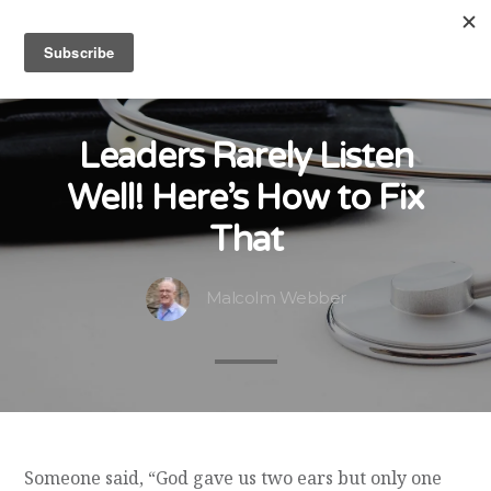
Leaders Rarely Listen
Well! Here’s How to Fix
That
Malcolm Webber
Someone said, “God gave us two ears but only one