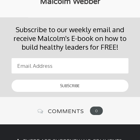
Malcolm Webber
Subscribe to our weekly email and
receive Malcolm's E-book on how to
build healthy leaders for FREE!
COMMENTS
0