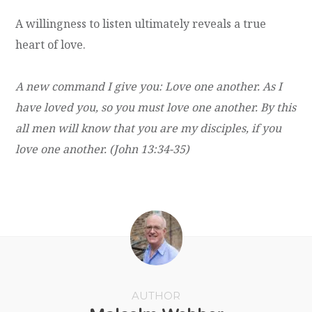
A willingness to listen ultimately reveals a true
heart of love.
A new command I give you: Love one another. As I
have loved you, so you must love one another. By this
all men will know that you are my disciples, if you
love one another. (John 13:34-35)
AUTHOR