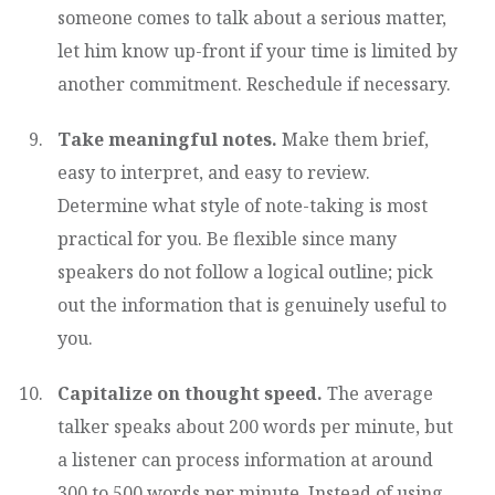
someone comes to talk about a serious matter,
let him know up-front if your time is limited by
another commitment. Reschedule if necessary.
Take meaningful notes.
Make them brief,
easy to interpret, and easy to review.
Determine what style of note-taking is most
practical for you. Be flexible since many
speakers do not follow a logical outline; pick
out the information that is genuinely useful to
you.
Capitalize on thought speed.
The average
talker speaks about 200 words per minute, but
a listener can process information at around
300 to 500 words per minute. Instead of using