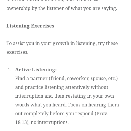
ownership by the listener of what you are saying.
Listening Exercises
To assist you in your growth in listening, try these
exercises.
Active Listening:
Find a partner (friend, coworker, spouse, etc.)
and practice listening attentively without
interruption and then restating in your own
words what you heard. Focus on hearing them
out completely before you respond (Prov.
18:13), no interruptions.