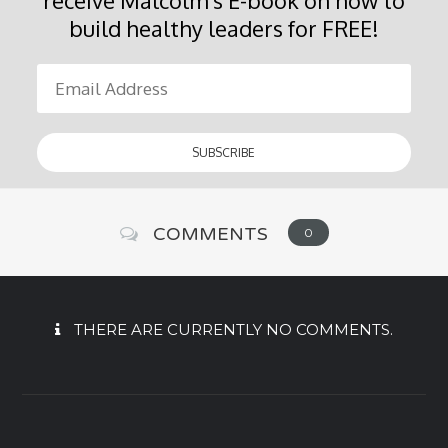
build healthy leaders for FREE!
COMMENTS
0
THERE ARE CURRENTLY NO COMMENTS.