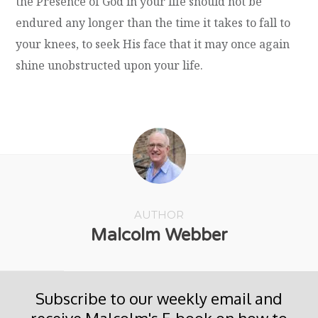
the Presence of God in your life should not be
endured any longer than the time it takes to fall to
your knees, to seek His face that it may once again
shine unobstructed upon your life.
AUTHOR
Malcolm Webber
Subscribe to our weekly email and
receive Malcolm's E-book on how to