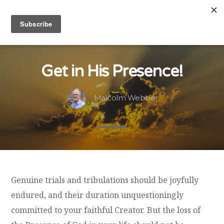
Get in His Presence!
Malcolm Webber
Genuine trials and tribulations should be joyfully
endured, and their duration unquestioningly
committed to your faithful Creator. But the loss of