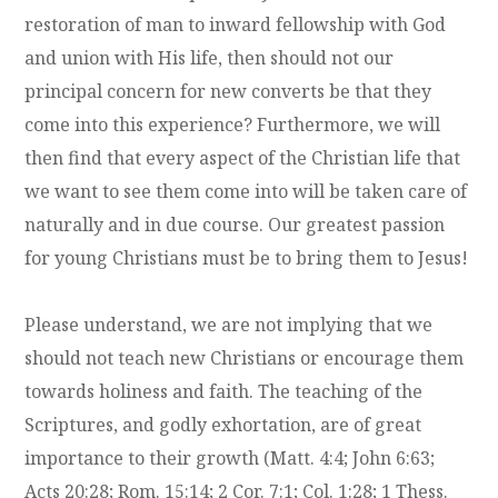
restoration of man to inward fellowship with God
and union with His life, then should not our
principal concern for new converts be that they
come into this experience? Furthermore, we will
then find that every aspect of the Christian life that
we want to see them come into will be taken care of
naturally and in due course. Our greatest passion
for young Christians must be to bring them to Jesus!
Please understand, we are not implying that we
should not teach new Christians or encourage them
towards holiness and faith. The teaching of the
Scriptures, and godly exhortation, are of great
importance to their growth (Matt. 4:4; John 6:63;
Acts 20:28; Rom. 15:14; 2 Cor. 7:1; Col. 1:28; 1 Thess.