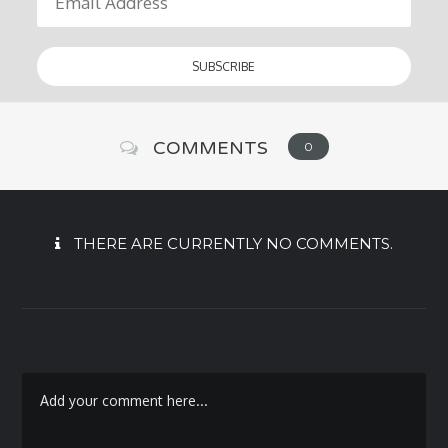
COMMENTS
0
THERE ARE CURRENTLY NO COMMENTS.