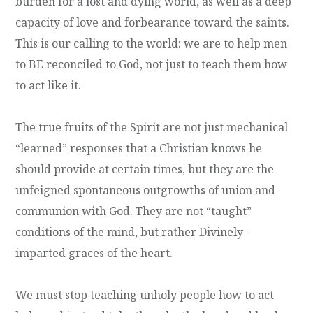
burden for a lost and dying world, as well as a deep
capacity of love and forbearance toward the saints.
This is our calling to the world: we are to help men
to BE reconciled to God, not just to teach them how
to act like it.
The true fruits of the Spirit are not just mechanical
“learned” responses that a Christian knows he
should provide at certain times, but they are the
unfeigned spontaneous outgrowths of union and
communion with God. They are not “taught”
conditions of the mind, but rather Divinely-
imparted graces of the heart.
We must stop teaching unholy people how to act