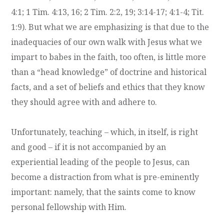
4:1; 1 Tim. 4:13, 16; 2 Tim. 2:2, 19; 3:14-17; 4:1-4; Tit.
1:9). But what we are emphasizing is that due to the
inadequacies of our own walk with Jesus what we
impart to babes in the faith, too often, is little more
than a “head knowledge” of doctrine and historical
facts, and a set of beliefs and ethics that they know
they should agree with and adhere to.
Unfortunately, teaching – which, in itself, is right
and good – if it is not accompanied by an
experiential leading of the people to Jesus, can
become a distraction from what is pre-eminently
important: namely, that the saints come to know
personal fellowship with Him.