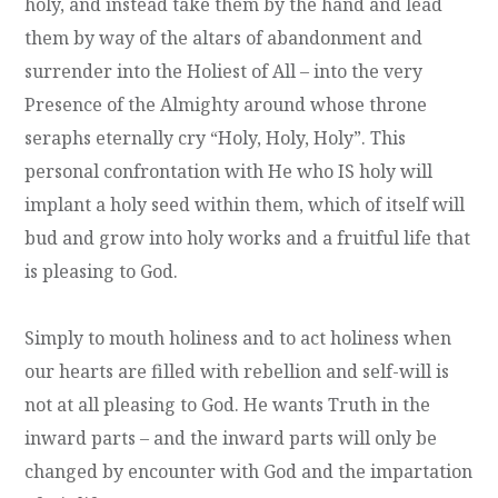
holy, and instead take them by the hand and lead
them by way of the altars of abandonment and
surrender into the Holiest of All – into the very
Presence of the Almighty around whose throne
seraphs eternally cry “Holy, Holy, Holy”. This
personal confrontation with He who IS holy will
implant a holy seed within them, which of itself will
bud and grow into holy works and a fruitful life that
is pleasing to God.
Simply to mouth holiness and to act holiness when
our hearts are filled with rebellion and self-will is
not at all pleasing to God. He wants Truth in the
inward parts – and the inward parts will only be
changed by encounter with God and the impartation