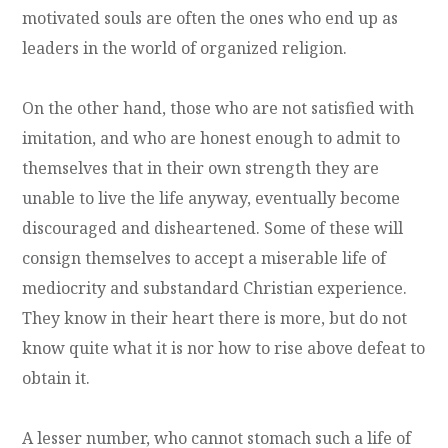
motivated souls are often the ones who end up as
leaders in the world of organized religion.
On the other hand, those who are not satisfied with
imitation, and who are honest enough to admit to
themselves that in their own strength they are
unable to live the life anyway, eventually become
discouraged and disheartened. Some of these will
consign themselves to accept a miserable life of
mediocrity and substandard Christian experience.
They know in their heart there is more, but do not
know quite what it is nor how to rise above defeat to
obtain it.
A lesser number, who cannot stomach such a life of