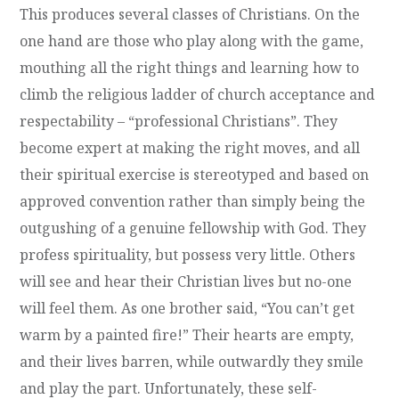
This produces several classes of Christians. On the
one hand are those who play along with the game,
mouthing all the right things and learning how to
climb the religious ladder of church acceptance and
respectability – “professional Christians”. They
become expert at making the right moves, and all
their spiritual exercise is stereotyped and based on
approved convention rather than simply being the
outgushing of a genuine fellowship with God. They
profess spirituality, but possess very little. Others
will see and hear their Christian lives but no-one
will feel them. As one brother said, “You can’t get
warm by a painted fire!” Their hearts are empty,
and their lives barren, while outwardly they smile
and play the part. Unfortunately, these self-