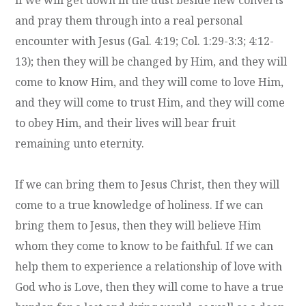
and pray them through into a real personal
encounter with Jesus (Gal. 4:19; Col. 1:29-3:3; 4:12-
13); then they will be changed by Him, and they will
come to know Him, and they will come to love Him,
and they will come to trust Him, and they will come
to obey Him, and their lives will bear fruit
remaining unto eternity.
If we can bring them to Jesus Christ, then they will
come to a true knowledge of holiness. If we can
bring them to Jesus, then they will believe Him
whom they come to know to be faithful. If we can
help them to experience a relationship of love with
God who is Love, then they will come to have a true