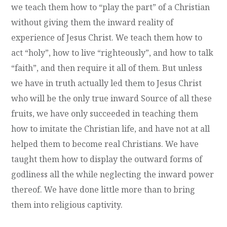
we teach them how to “play the part” of a Christian
without giving them the inward reality of
experience of Jesus Christ. We teach them how to
act “holy”, how to live “righteously”, and how to talk
“faith”, and then require it all of them. But unless
we have in truth actually led them to Jesus Christ
who will be the only true inward Source of all these
fruits, we have only succeeded in teaching them
how to imitate the Christian life, and have not at all
helped them to become real Christians. We have
taught them how to display the outward forms of
godliness all the while neglecting the inward power
thereof. We have done little more than to bring
them into religious captivity.