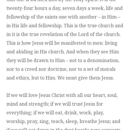
twenty-four hours a day, seven days a week, life and
fellowship of the saints one with another – in Him –
in His life and fellowship. This is the true church and
in it is the true revelation of the Lord of the church.
This is how Jesus will be manifested to men: living
and abiding in His church. And when they see Him
they will be drawn to Him – not to a denomination,
nor to a creed nor doctrine, nor to a set of morals
and ethics, but to Him. We must give them Jesus.
If we will love Jesus Christ with all our heart, soul,
mind and strength; if we will trust Jesus for
everything; if we will eat, drink, work, play,
worship, pray, sing, teach, sleep, breathe Jesus; and
if we will get down in the dust beside new converts