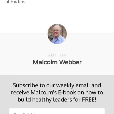
of His life.
AUTHOR
Malcolm Webber
Subscribe to our weekly email and
receive Malcolm's E-book on how to
build healthy leaders for FREE!