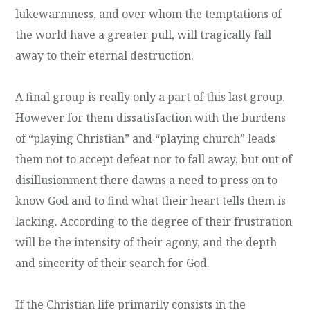
lukewarmness, and over whom the temptations of
the world have a greater pull, will tragically fall
away to their eternal destruction.
A final group is really only a part of this last group.
However for them dissatisfaction with the burdens
of “playing Christian” and “playing church” leads
them not to accept defeat nor to fall away, but out of
disillusionment there dawns a need to press on to
know God and to find what their heart tells them is
lacking. According to the degree of their frustration
will be the intensity of their agony, and the depth
and sincerity of their search for God.
If the Christian life primarily consists in the