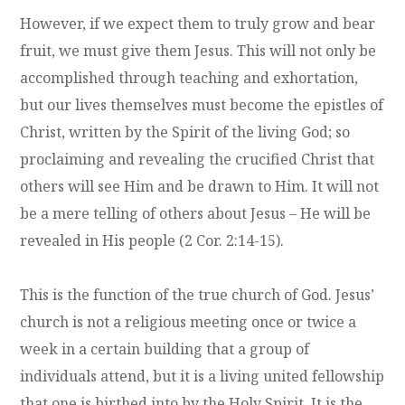
However, if we expect them to truly grow and bear
fruit, we must give them Jesus. This will not only be
accomplished through teaching and exhortation,
but our lives themselves must become the epistles of
Christ, written by the Spirit of the living God; so
proclaiming and revealing the crucified Christ that
others will see Him and be drawn to Him. It will not
be a mere telling of others about Jesus – He will be
revealed in His people (2 Cor. 2:14-15).
This is the function of the true church of God. Jesus’
church is not a religious meeting once or twice a
week in a certain building that a group of
individuals attend, but it is a living united fellowship
that one is birthed into by the Holy Spirit. It is the