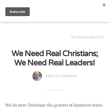
5th November 2013
We Need Real Christians;
We Need Real Leaders!
Malcolm Webber
We do new Christians the gravest of injustices when