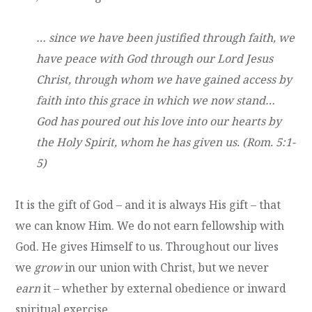
… since we have been justified through faith, we
have peace with God through our Lord Jesus
Christ, through whom we have gained access by
faith into this grace in which we now stand…
God has poured out his love into our hearts by
the Holy Spirit, whom he has given us. (Rom. 5:1-
5)
It is the gift of God – and it is always His gift – that
we can know Him. We do not earn fellowship with
God. He gives Himself to us. Throughout our lives
we
grow
in our union with Christ, but we never
earn
it – whether by external obedience or inward
spiritual exercise.