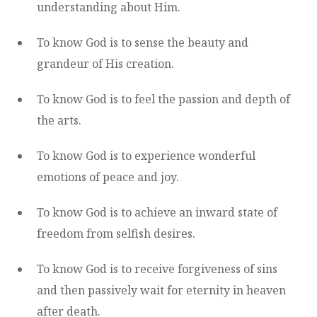
understanding about Him.
To know God is to sense the beauty and
grandeur of His creation.
To know God is to feel the passion and depth of
the arts.
To know God is to experience wonderful
emotions of peace and joy.
To know God is to achieve an inward state of
freedom from selfish desires.
To know God is to receive forgiveness of sins
and then passively wait for eternity in heaven
after death.