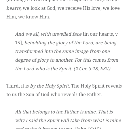
hearts,
we look at God, we receive His love, we love
Him, we know Him.
And we all, with unveiled face
[in our hearts, v.
15]
, beholding the glory of the Lord, are being
transformed into the same image from one
degree of glory to another. For this comes from
the Lord who is the Spirit. (2 Cor. 3:18, ESV)
Third, it is
by the Holy Spirit.
The Holy Spirit reveals
to us the Son of God who reveals the Father.
All that belongs to the Father is mine. That is
why I said the Spirit will take from what is mine
and make it known to you. (John 16:15)