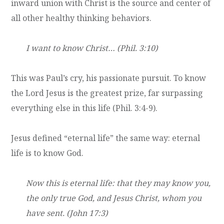
inward union with Christ is the source and center of
all other healthy thinking behaviors.
I want to know Christ… (Phil. 3:10)
This was Paul’s cry, his passionate pursuit. To know
the Lord Jesus is the greatest prize, far surpassing
everything else in this life (Phil. 3:4-9).
Jesus defined “eternal life” the same way: eternal
life is to know God.
Now this is eternal life: that they may know you,
the only true God, and Jesus Christ, whom you
have sent. (John 17:3)