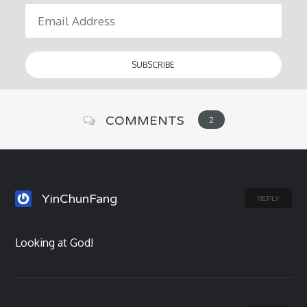
COMMENTS
2
YinChunFang
REPLY
Looking at God!