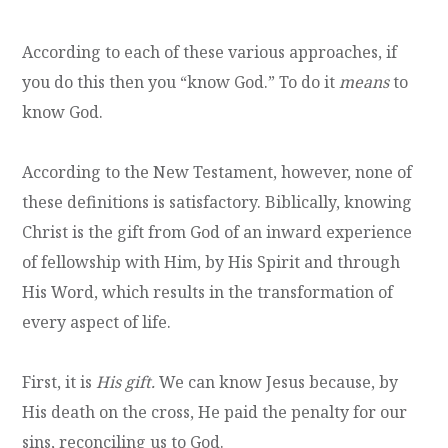
According to each of these various approaches, if
you do this then you “know God.” To do it
means
to
know God.
According to the New Testament, however, none of
these definitions is satisfactory. Biblically, knowing
Christ is the gift from God of an inward experience
of fellowship with Him, by His Spirit and through
His Word, which results in the transformation of
every aspect of life.
First, it is
His gift.
We can know Jesus because, by
His death on the cross, He paid the penalty for our
sins, reconciling us to God.