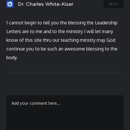
Dr. Charles White-Kiser
REPLY
I cannot begin to tell you the blessing the Leadership
Letters are to me and to the ministry I will let many
know of this site thru our teaching minstry may God
continue you to be such an awesome blessing to the
body.