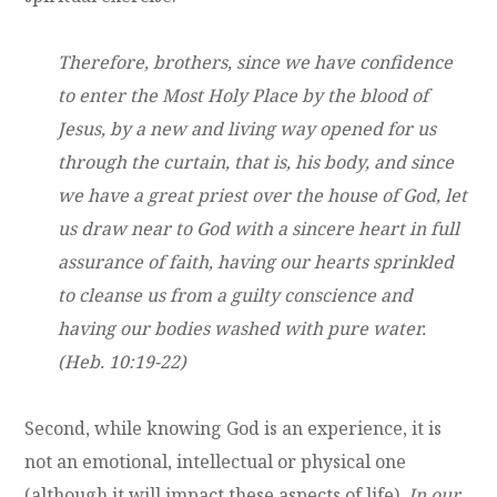
Therefore, brothers, since we have confidence
to enter the Most Holy Place by the blood of
Jesus, by a new and living way opened for us
through the curtain, that is, his body, and since
we have a great priest over the house of God, let
us draw near to God with a sincere heart in full
assurance of faith, having our hearts sprinkled
to cleanse us from a guilty conscience and
having our bodies washed with pure water.
(Heb. 10:19-22)
Second, while knowing God is an experience, it is
not an emotional, intellectual or physical one
(although it will impact these aspects of life).
In our