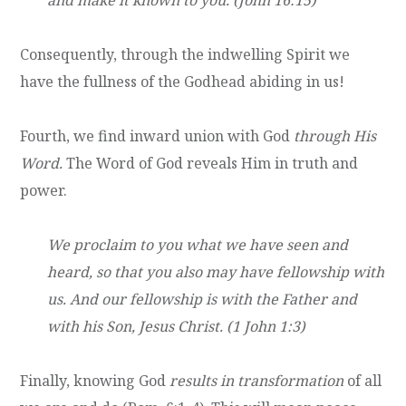
Consequently, through the indwelling Spirit we
have the fullness of the Godhead abiding in us!
Fourth, we find inward union with God
through His
Word.
The Word of God reveals Him in truth and
power.
We proclaim to you what we have seen and
heard, so that you also may have fellowship with
us. And our fellowship is with the Father and
with his Son, Jesus Christ. (1 John 1:3)
Finally, knowing God
results in transformation
of all