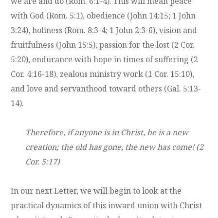
we are and do (Rom. 6:1-4). This will mean peace
with God (Rom. 5:1), obedience (John 14:15; 1 John
3:24), holiness (Rom. 8:3-4; 1 John 2:3-6), vision and
fruitfulness (John 15:5), passion for the lost (2 Cor.
5:20), endurance with hope in times of suffering (2
Cor. 4:16-18), zealous ministry work (1 Cor. 15:10),
and love and servanthood toward others (Gal. 5:13-
14).
Therefore, if anyone is in Christ, he is a new
creation; the old has gone, the new has come! (2
Cor. 5:17)
In our next Letter, we will begin to look at the
practical dynamics of this inward union with Christ