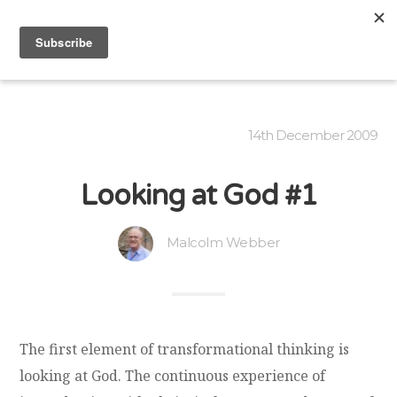
14th December 2009
Looking at God #1
Malcolm Webber
The first element of transformational thinking is
looking at God. The continuous experience of