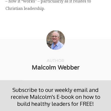
– how it “works” – particularly as it relates to
Christian leadership.
AUTHOR
Malcolm Webber
Subscribe to our weekly email and
receive Malcolm's E-book on how to
build healthy leaders for FREE!