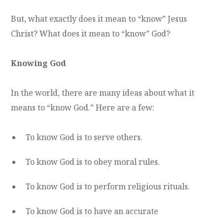
But, what exactly does it mean to “know” Jesus
Christ? What does it mean to “know” God?
Knowing God
In the world, there are many ideas about what it
means to “know God.” Here are a few:
To know God is to serve others.
To know God is to obey moral rules.
To know God is to perform religious rituals.
To know God is to have an accurate