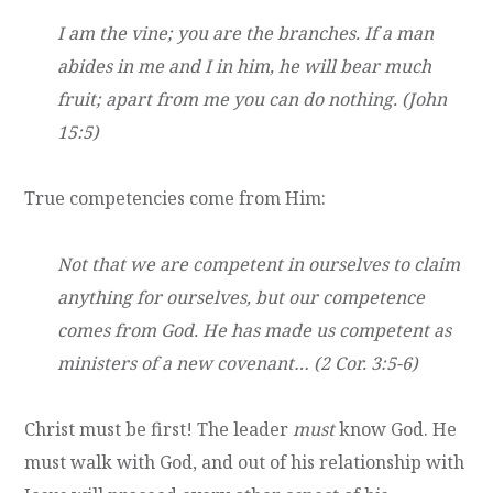
I am the vine; you are the branches. If a man
abides in me and I in him, he will bear much
fruit; apart from me you can do nothing. (John
15:5)
True competencies come from Him:
Not that we are competent in ourselves to claim
anything for ourselves, but our competence
comes from God. He has made us competent as
ministers of a new covenant… (2 Cor. 3:5-6)
Christ must be first! The leader
must
know God. He
must walk with God, and out of his relationship with