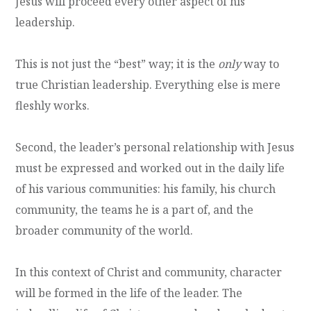
Jesus will proceed every other aspect of his
leadership.
This is not just the “best” way; it is the
only
way to
true Christian leadership. Everything else is mere
fleshly works.
Second, the leader’s personal relationship with Jesus
must be expressed and worked out in the daily life
of his various communities: his family, his church
community, the teams he is a part of, and the
broader community of the world.
In this context of Christ and community, character
will be formed in the life of the leader. The