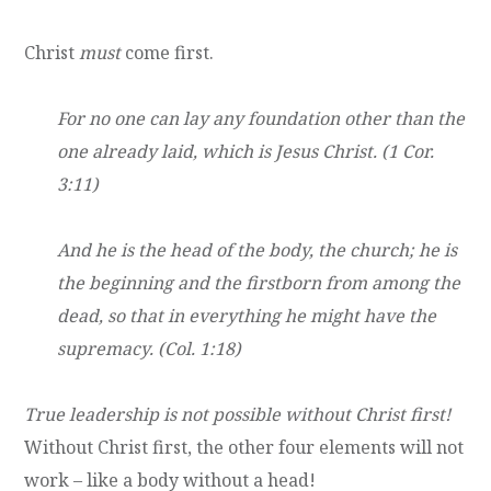
Christ
must
come first.
For no one can lay any foundation other than the
one already laid, which is Jesus Christ. (1 Cor.
3:11)
And he is the head of the body, the church; he is
the beginning and the firstborn from among the
dead, so that in everything he might have the
supremacy. (Col. 1:18)
True leadership is not possible without Christ first!
Without Christ first, the other four elements will not
work – like a body without a head!