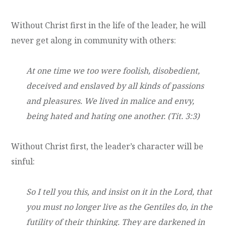
Without Christ first in the life of the leader, he will
never get along in community with others:
At one time we too were foolish, disobedient,
deceived and enslaved by all kinds of passions
and pleasures. We lived in malice and envy,
being hated and hating one another. (Tit. 3:3)
Without Christ first, the leader’s character will be
sinful:
So I tell you this, and insist on it in the Lord, that
you must no longer live as the Gentiles do, in the
futility of their thinking. They are darkened in