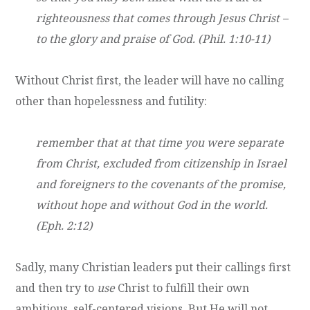
righteousness that comes through Jesus Christ –
to the glory and praise of God. (Phil. 1:10-11)
Without Christ first, the leader will have no calling
other than hopelessness and futility:
remember that at that time you were separate
from Christ, excluded from citizenship in Israel
and foreigners to the covenants of the promise,
without hope and without God in the world.
(Eph. 2:12)
Sadly, many Christian leaders put their callings first
and then try to
use
Christ to fulfill their own
ambitious, self-centered visions. But He will not