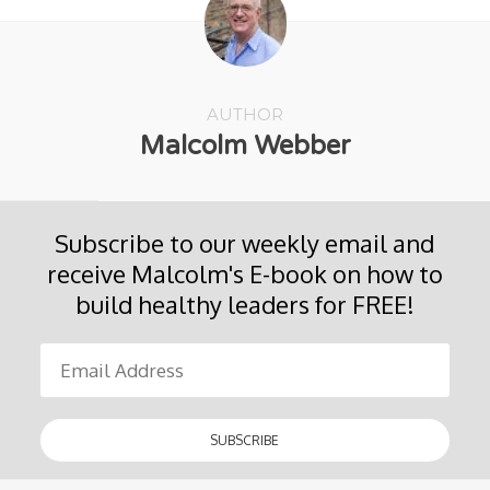
AUTHOR
Malcolm Webber
Subscribe to our weekly email and
receive Malcolm's E-book on how to
build healthy leaders for FREE!