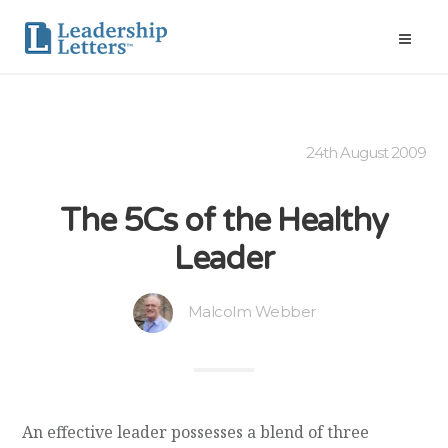
24th August 2009
The 5Cs of the Healthy
Leader
Malcolm Webber
An effective leader possesses a blend of three