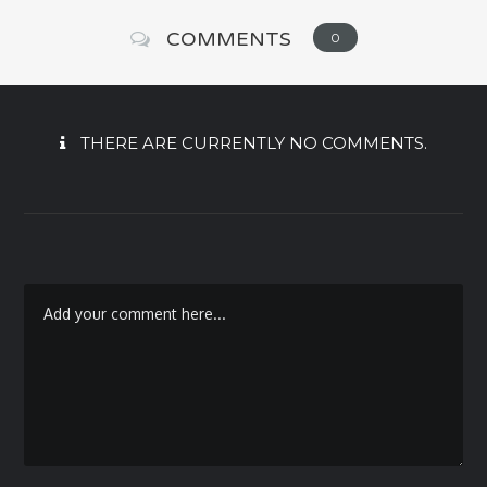
COMMENTS
0
THERE ARE CURRENTLY NO COMMENTS.