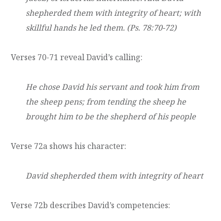
shepherded them with integrity of heart; with
skillful hands he led them. (Ps. 78:70-72)
Verses 70-71 reveal David’s calling:
He chose David his servant and took him from
the sheep pens; from tending the sheep he
brought him to be the shepherd of his people
Verse 72a shows his character:
David shepherded them with integrity of heart
Verse 72b describes David’s competencies: