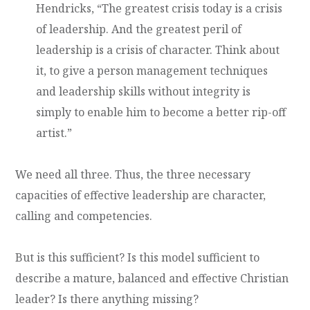
Hendricks, “The greatest crisis today is a crisis
of leadership. And the greatest peril of
leadership is a crisis of character. Think about
it, to give a person management techniques
and leadership skills without integrity is
simply to enable him to become a better rip-off
artist.”
We need all three. Thus, the three necessary
capacities of effective leadership are character,
calling and competencies.
But is this sufficient? Is this model sufficient to
describe a mature, balanced and effective Christian
leader? Is there anything missing?