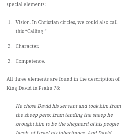
special elements:
Vision. In Christian circles, we could also call
this “Calling.”
Character.
Competence.
All three elements are found in the description of
King David in Psalm 78:
He chose David his servant and took him from
the sheep pens; from tending the sheep he
brought him to be the shepherd of his people
Jacob, of Israel his inheritance. And David