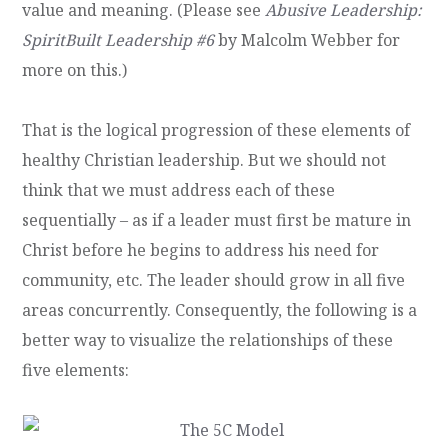
value and meaning. (Please see
Abusive Leadership:
SpiritBuilt Leadership #6
by Malcolm Webber for
more on this.)
That is the logical progression of these elements of
healthy Christian leadership. But we should not
think that we must address each of these
sequentially – as if a leader must first be mature in
Christ before he begins to address his need for
community, etc. The leader should grow in all five
areas concurrently. Consequently, the following is a
better way to visualize the relationships of these
five elements: