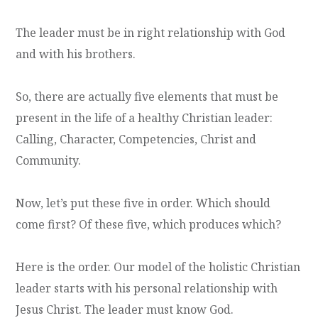
The leader must be in right relationship with God
and with his brothers.
So, there are actually five elements that must be
present in the life of a healthy Christian leader:
Calling, Character, Competencies, Christ and
Community.
Now, let’s put these five in order. Which should
come first? Of these five, which produces which?
Here is the order. Our model of the holistic Christian
leader starts with his personal relationship with
Jesus Christ. The leader must know God.