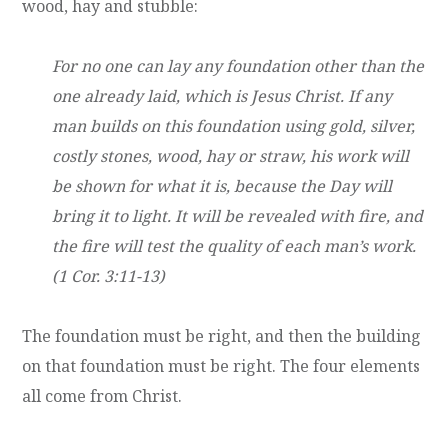
wood, hay and stubble:
For no one can lay any foundation other than the
one already laid, which is Jesus Christ. If any
man builds on this foundation using gold, silver,
costly stones, wood, hay or straw, his work will
be shown for what it is, because the Day will
bring it to light. It will be revealed with fire, and
the fire will test the quality of each man’s work.
(1 Cor. 3:11-13)
The foundation must be right, and then the building
on that foundation must be right. The four elements
all come from Christ.