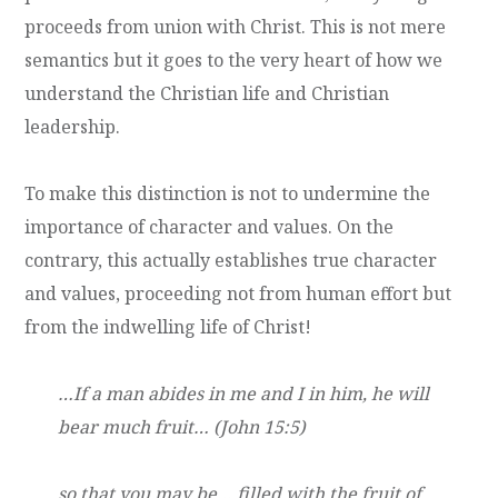
proceeds from union with Christ. This is not mere
semantics but it goes to the very heart of how we
understand the Christian life and Christian
leadership.
To make this distinction is not to undermine the
importance of character and values. On the
contrary, this actually establishes true character
and values, proceeding not from human effort but
from the indwelling life of Christ!
…If a man abides in me and I in him, he will
bear much fruit… (John 15:5)
so that you may be… filled with the fruit of