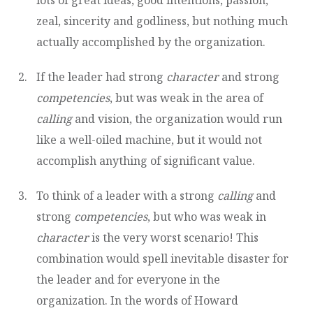
zeal, sincerity and godliness, but nothing much
actually accomplished by the organization.
If the leader had strong
character
and strong
competencies
, but was weak in the area of
calling
and vision, the organization would run
like a well-oiled machine, but it would not
accomplish anything of significant value.
To think of a leader with a strong
calling
and
strong
competencies
, but who was weak in
character
is the very worst scenario! This
combination would spell inevitable disaster for
the leader and for everyone in the
organization. In the words of Howard