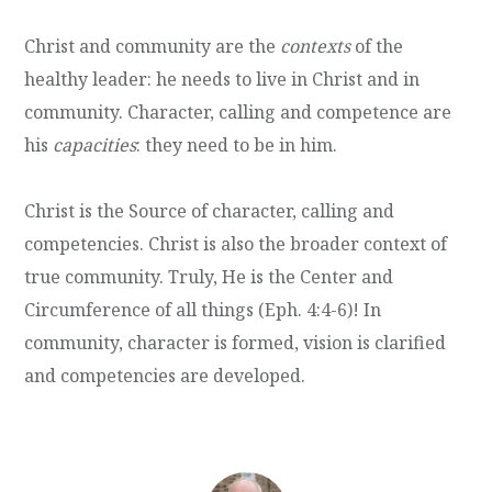
Christ and community are the
contexts
of the
healthy leader: he needs to live in Christ and in
community. Character, calling and competence are
his
capacities
: they need to be in him.
Christ is the Source of character, calling and
competencies. Christ is also the broader context of
true community. Truly, He is the Center and
Circumference of all things (Eph. 4:4-6)! In
community, character is formed, vision is clarified
and competencies are developed.