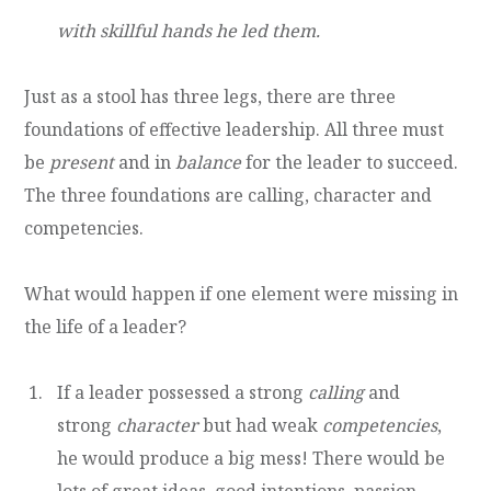
with skillful hands he led them.
Just as a stool has three legs, there are three
foundations of effective leadership. All three must
be
present
and in
balance
for the leader to succeed.
The three foundations are calling, character and
competencies.
What would happen if one element were missing in
the life of a leader?
If a leader possessed a strong
calling
and
strong
character
but had weak
competencies
,
he would produce a big mess! There would be
lots of great ideas, good intentions, passion,