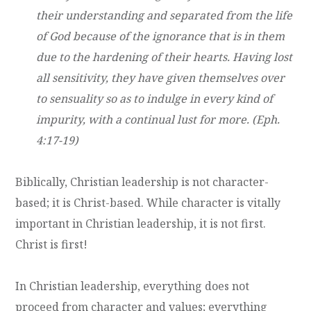
their understanding and separated from the life
of God because of the ignorance that is in them
due to the hardening of their hearts. Having lost
all sensitivity, they have given themselves over
to sensuality so as to indulge in every kind of
impurity, with a continual lust for more. (Eph.
4:17-19)
Biblically, Christian leadership is not character-
based; it is Christ-based. While character is vitally
important in Christian leadership, it is not first.
Christ is first!
In Christian leadership, everything does not
proceed from character and values; everything