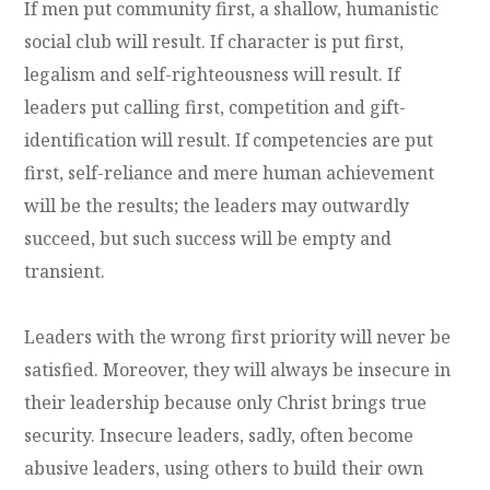
If men put community first, a shallow, humanistic
social club will result. If character is put first,
legalism and self-righteousness will result. If
leaders put calling first, competition and gift-
identification will result. If competencies are put
first, self-reliance and mere human achievement
will be the results; the leaders may outwardly
succeed, but such success will be empty and
transient.
Leaders with the wrong first priority will never be
satisfied. Moreover, they will always be insecure in
their leadership because only Christ brings true
security. Insecure leaders, sadly, often become
abusive leaders, using others to build their own