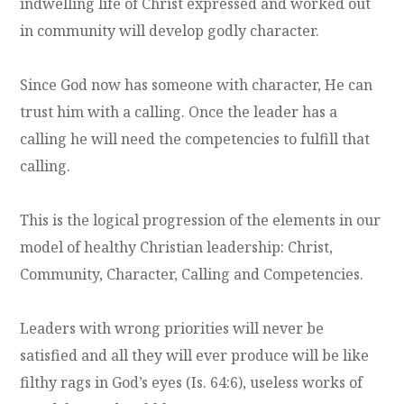
indwelling life of Christ expressed and worked out
in community will develop godly character.
Since God now has someone with character, He can
trust him with a calling. Once the leader has a
calling he will need the competencies to fulfill that
calling.
This is the logical progression of the elements in our
model of healthy Christian leadership: Christ,
Community, Character, Calling and Competencies.
Leaders with wrong priorities will never be
satisfied and all they will ever produce will be like
filthy rags in God’s eyes (Is. 64:6), useless works of