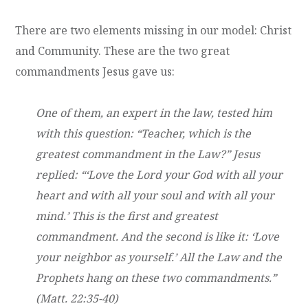
There are two elements missing in our model: Christ
and Community. These are the two great
commandments Jesus gave us:
One of them, an expert in the law, tested him
with this question: “Teacher, which is the
greatest commandment in the Law?” Jesus
replied: “‘Love the Lord your God with all your
heart and with all your soul and with all your
mind.’ This is the first and greatest
commandment. And the second is like it: ‘Love
your neighbor as yourself.’ All the Law and the
Prophets hang on these two commandments.”
(Matt. 22:35-40)