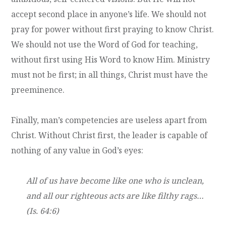
accept second place in anyone’s life. We should not
pray for power without first praying to know Christ.
We should not use the Word of God for teaching,
without first using His Word to know Him. Ministry
must not be first; in all things, Christ must have the
preeminence.
Finally, man’s competencies are useless apart from
Christ. Without Christ first, the leader is capable of
nothing of any value in God’s eyes:
All of us have become like one who is unclean,
and all our righteous acts are like filthy rags…
(Is. 64:6)