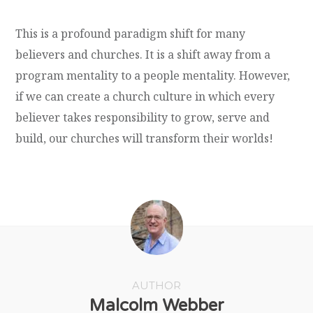
This is a profound paradigm shift for many
believers and churches. It is a shift away from a
program mentality to a people mentality. However,
if we can create a church culture in which every
believer takes responsibility to grow, serve and
build, our churches will transform their worlds!
AUTHOR
Malcolm Webber