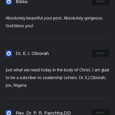
Biblia
REPLY
Absolutely beautiful your post. Absolutely gorgeous.
God bless you!
Dr, E.J. Obiorah
REPLY
Just what we need today in the body of Christ. I am glad
to be a subcriber to Leadership Letters. Dr. E.J Obiorah,
Jos, Nigeria
Rev. Dr. P. R. Parichha,DD
REPLY