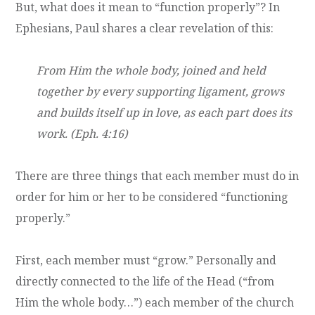
But, what does it mean to “function properly”? In
Ephesians, Paul shares a clear revelation of this:
From Him the whole body, joined and held
together by every supporting ligament, grows
and builds itself up in love, as each part does its
work. (Eph. 4:16)
There are three things that each member must do in
order for him or her to be considered “functioning
properly.”
First, each member must “grow.” Personally and
directly connected to the life of the Head (“from
Him the whole body…”) each member of the church