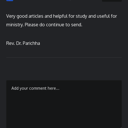
Very good articles and helpful for study and useful for
ministry. Please do continue to send.
Rev. Dr. Parichha