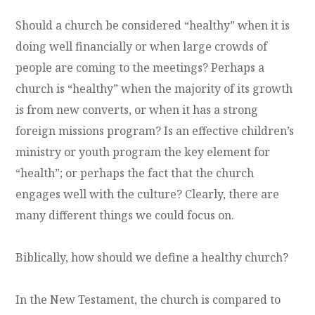
Should a church be considered “healthy” when it is
doing well financially or when large crowds of
people are coming to the meetings? Perhaps a
church is “healthy” when the majority of its growth
is from new converts, or when it has a strong
foreign missions program? Is an effective children’s
ministry or youth program the key element for
“health”; or perhaps the fact that the church
engages well with the culture? Clearly, there are
many different things we could focus on.
Biblically, how should we define a healthy church?
In the New Testament, the church is compared to