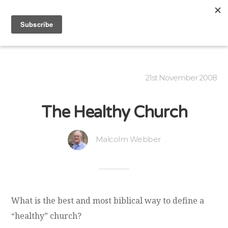
21st November 2008
The Healthy Church
Malcolm Webber
What is the best and most biblical way to define a
“healthy” church?