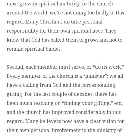
must grow in spiritual maturity. In the church
around the world, we’re not doing too badly in this
regard. Many Christians do take personal
responsibility for their own spiritual lives. They
know that God has called them to grow, and not to
remain spiritual babies.
Second, each member must serve, or “do its work.”
Every member of the church is a “minister”; we all
have a calling from God and the corresponding
gifting. For the last couple of decades, there has
been much teaching on “finding your gifting,” etc.,
and the church has improved considerably in this
regard. Many believers now have a clear vision for
their own personal involvement in the ministry of