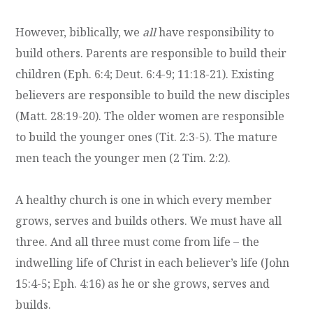
However, biblically, we
all
have responsibility to
build others. Parents are responsible to build their
children (Eph. 6:4; Deut. 6:4-9; 11:18-21). Existing
believers are responsible to build the new disciples
(Matt. 28:19-20). The older women are responsible
to build the younger ones (Tit. 2:3-5). The mature
men teach the younger men (2 Tim. 2:2).
A healthy church is one in which every member
grows, serves and builds others. We must have all
three. And all three must come from life – the
indwelling life of Christ in each believer’s life (John
15:4-5; Eph. 4:16) as he or she grows, serves and
builds.