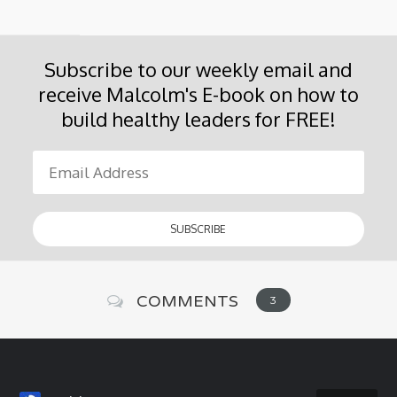
Subscribe to our weekly email and
receive Malcolm's E-book on how to
build healthy leaders for FREE!
COMMENTS
3