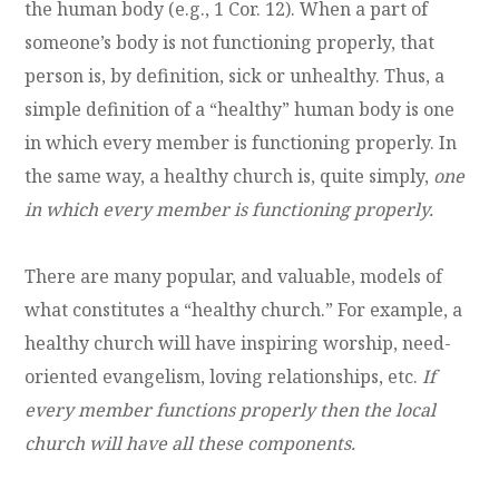
the human body (e.g., 1 Cor. 12). When a part of
someone’s body is not functioning properly, that
person is, by definition, sick or unhealthy. Thus, a
simple definition of a “healthy” human body is one
in which every member is functioning properly. In
the same way, a healthy church is, quite simply,
one
in which every member is functioning properly.
There are many popular, and valuable, models of
what constitutes a “healthy church.” For example, a
healthy church will have inspiring worship, need-
oriented evangelism, loving relationships, etc.
If
every member functions properly then the local
church will have all these components.