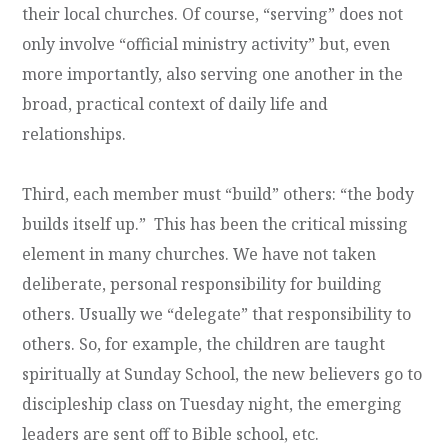
their local churches. Of course, “serving” does not
only involve “official ministry activity” but, even
more importantly, also serving one another in the
broad, practical context of daily life and
relationships.
Third, each member must “build” others: “the body
builds itself up.” This has been the critical missing
element in many churches. We have not taken
deliberate, personal responsibility for building
others. Usually we “delegate” that responsibility to
others. So, for example, the children are taught
spiritually at Sunday School, the new believers go to
discipleship class on Tuesday night, the emerging
leaders are sent off to Bible school, etc.