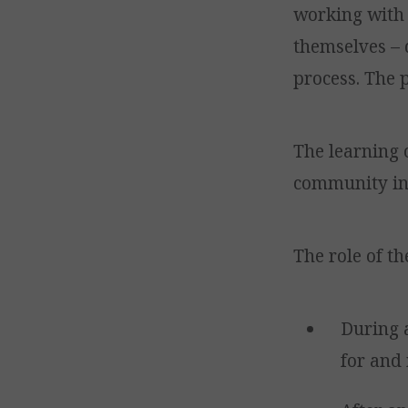
working with 
themselves – 
process. The p
The learning 
community in 
The role of th
During 
for and 