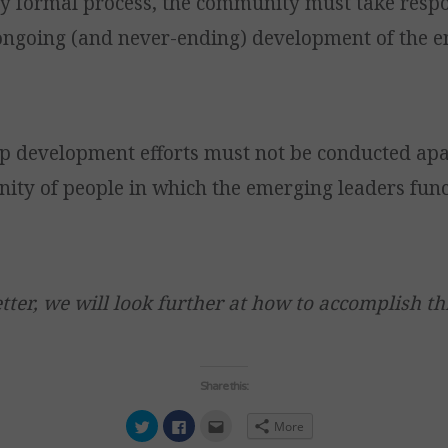
ny formal process, the community must take respo
 ongoing (and never-ending) development of the 
p development efforts must not be conducted apa
ity of people in which the emerging leaders fun
tter, we will look further at how to accomplish thi
Share this:
Click
Click
Click
More
to
to
to
share
share
email