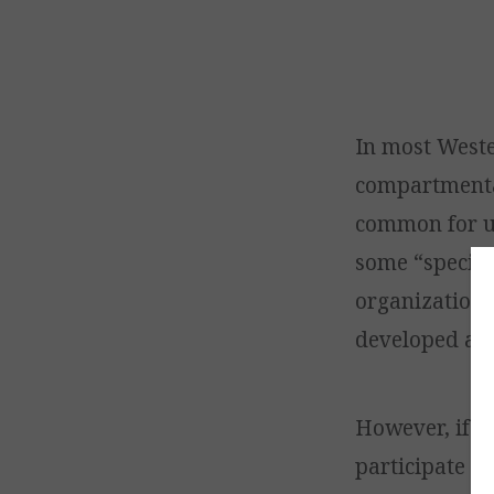
In most Weste
compartmental
common for us
some “special
organization 
developed and 
However, if it
participate i