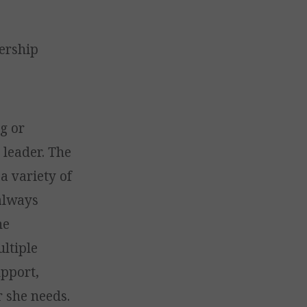
ership
ng or
 leader. The
a variety of
always
he
ultiple
upport,
r she needs.