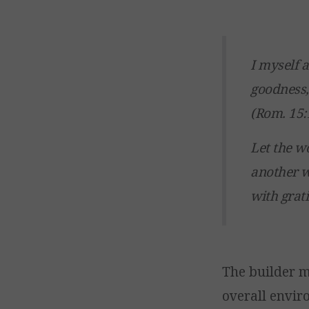
I myself 
goodness,
(Rom. 15:
Let the w
another w
with grati
The builder m
overall envir