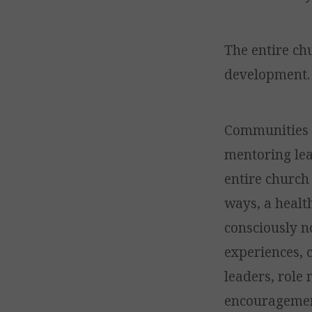
The entire ch
development.
Communities bu
mentoring lea
entire church 
ways, a healt
consciously n
experiences, 
leaders, role 
encouragement