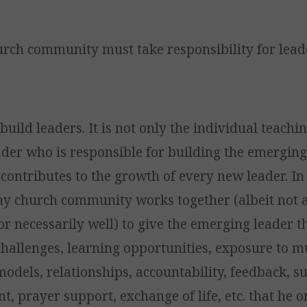
urch community must take responsibility for lead
ild leaders. It is not only the individual teachi
der who is responsible for building the emerging
contributes to the growth of every new leader. In 
hy church community works together (albeit not 
or necessarily well) to give the emerging leader t
challenges, learning opportunities, exposure to m
models, relationships, accountability, feedback, s
, prayer support, exchange of life, etc. that he o