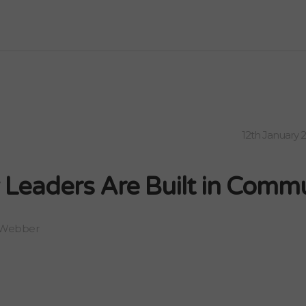
12th January 
 Leaders Are Built in Comm
 Webber