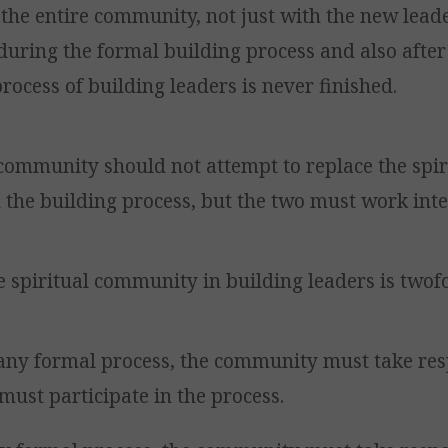
the entire community, not just with the new lead
during the formal building process and also after
rocess of building leaders is never finished.
community should not attempt to replace the spir
the building process, but the two must work inte
e spiritual community in building leaders is twof
any formal process, the community must take res
must participate in the process.