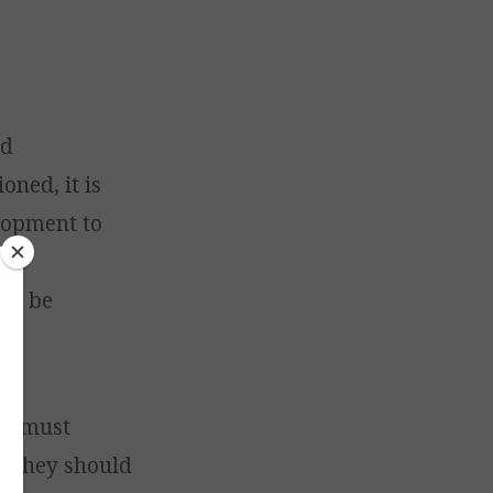
nd
ned, it is
elopment to
the
 to be
ves must
. They should