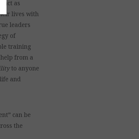
y act as
eir lives with
rue leaders
egy of
le training
 help from a
lity
to anyone
life and
ent” can be
cross the