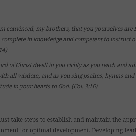
am convinced, my brothers, that you yourselves are f
 complete in knowledge and competent to instruct o
14)
ord of Christ dwell in you richly as you teach and 
ith all wisdom, and as you sing psalms, hymns and 
tude in your hearts to God. (Col. 3:16)
ust take steps to establish and maintain the app
onment for optimal development. Developing lea