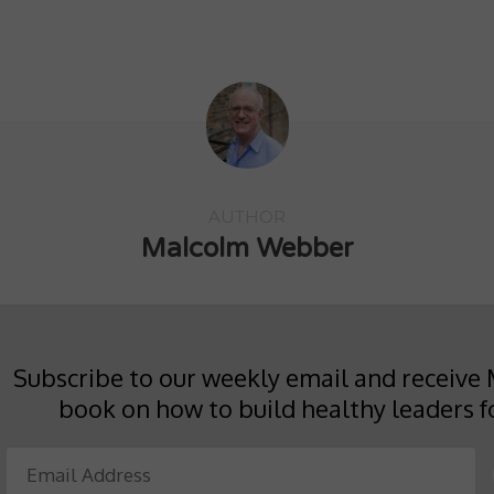
on
on
this
Twitter
Facebook
to
(Opens
(Opens
a
in
in
friend
new
new
(Opens
window)
window)
in
new
window)
AUTHOR
Malcolm Webber
Subscribe to our weekly email and receive 
book on how to build healthy leaders f