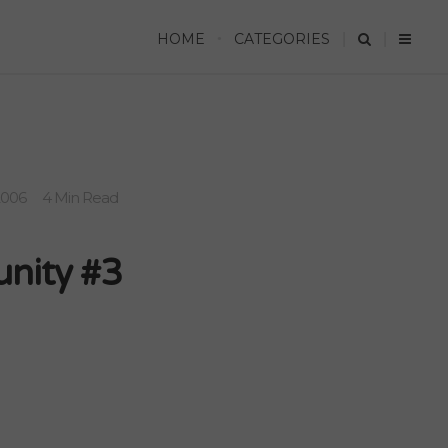
HOME
CATEGORIES
2006
4 Min Read
unity #3