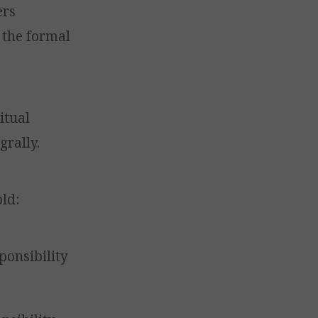
ers
 the formal
itual
grally.
old:
ponsibility