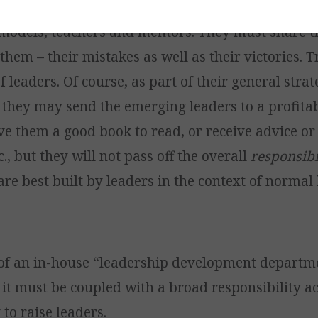
legate this role to others. Leaders must personall
 models, teachers and mentors. They must share th
hem – their mistakes as well as their victories. T
f leaders. Of course, as part of their general strat
they may send the emerging leaders to a profitab
ve them a good book to read, or receive advice or
c., but they will not pass off the overall
responsibi
are best built by leaders in the context of normal 
of an in-house “leadership development departm
 it must be coupled with a broad responsibility a
to raise leaders.