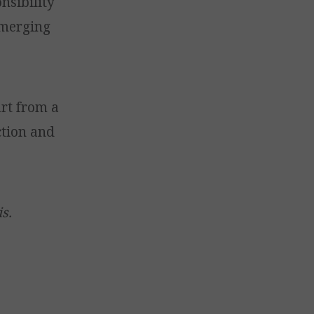
nsibility
emerging
rt from a
ction and
s.