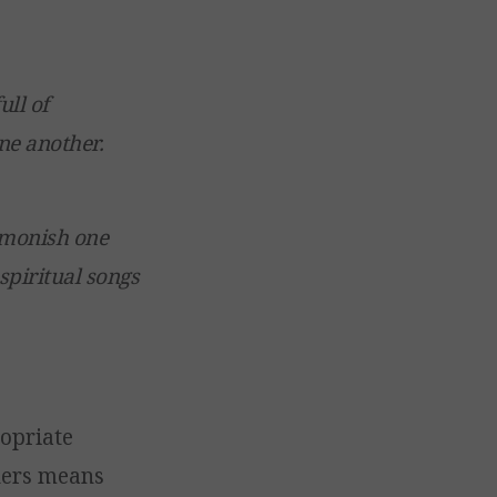
ull of
ne another.
admonish one
spiritual songs
ropriate
ders means