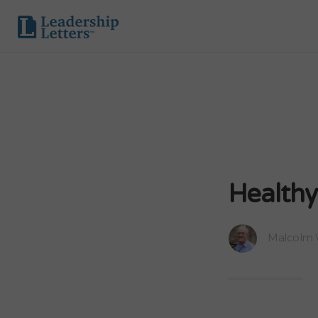
Healthy
Malcolm