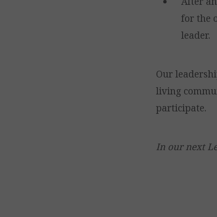
After a
for the
leader.
Our leadershi
living commun
participate.
In our next Le