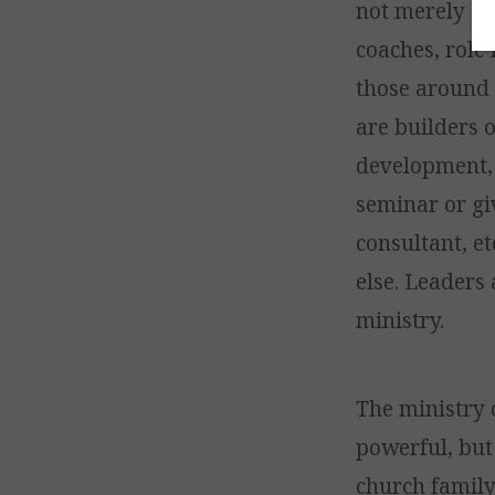
not merely de
coaches, role
those around t
are builders o
development, 
seminar or gi
consultant, et
else. Leaders 
ministry.
The ministry 
powerful, but
church family 