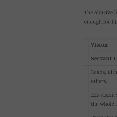
The abusive l
enough for hi
Vision
Servant 
Leads, ulti
others.
His vision 
the whole 