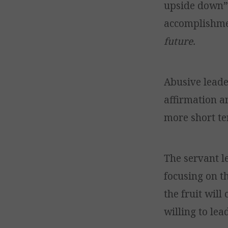
upside down” 
accomplishm
future.
Abusive leade
affirmation an
more short t
The servant le
focusing on t
the fruit will
willing to lea