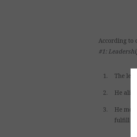
According to 
#1: Leadershi
The lead
He align
He motiv
fulfill t