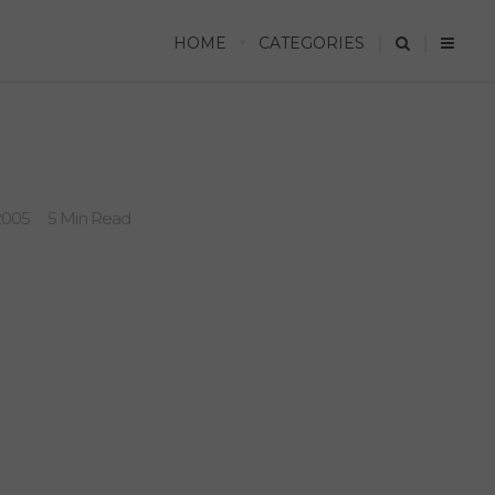
HOME
CATEGORIES
2005
5 Min Read