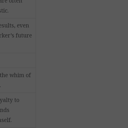
are often
tic.
sults, even
rker’s future
 the whim of
.
yalty to
ands
self.