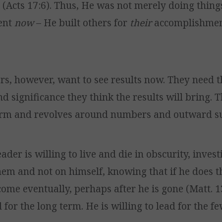
(Acts 17:6). Thus, He was not merely doing thing
ent
now
– He built others for
their
accomplishment
rs, however, want to see results now. They need t
d significance they think the results will bring. T
erm and revolves around numbers and outward su
ader is willing to live and die in obscurity, invest
hem and not on himself, knowing that if he does t
 come eventually, perhaps after he is gone (Matt. 1
d for the long term. He is willing to lead for the fe