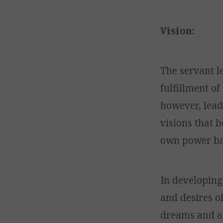
Vision:
The servant le
fulfillment of
however, lead
visions that b
own power bas
In developing 
and desires of
dreams and as