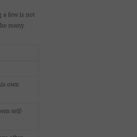
 a few is not
the many.
his own
own self-