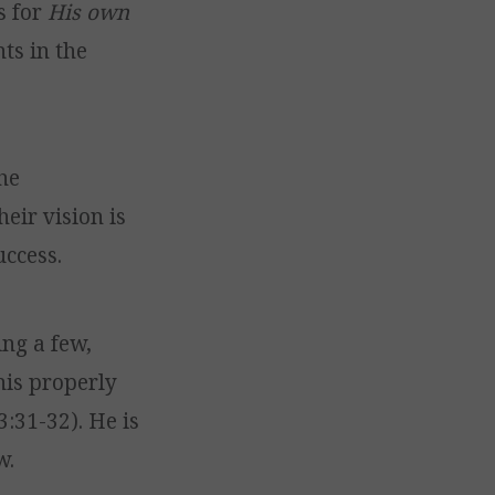
s for
His own
s in the
he
heir vision is
ccess.
ing a few,
his properly
3:31-32). He is
w.