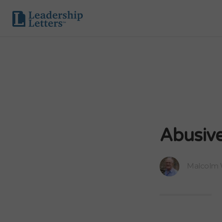
Abusive
Malcolm