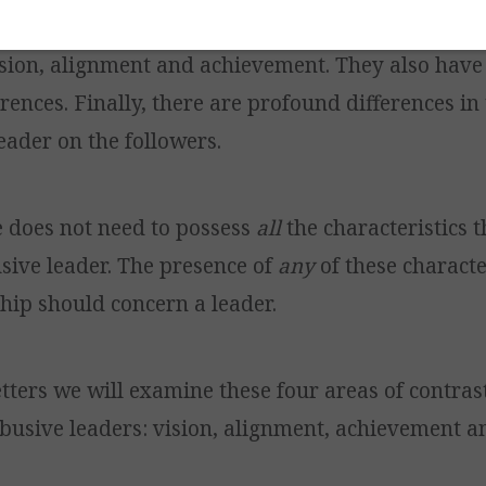
s differ from abusive leaders in all three basic is
ision, alignment and achievement. They also have 
rences. Finally, there are profound differences in
eader on the followers.
e does not need to possess
all
the characteristics t
usive leader. The presence of
any
of these character
ship should concern a leader.
etters we will examine these four areas of contra
busive leaders: vision, alignment, achievement a