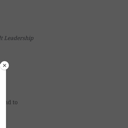
lt Leadership
 and to