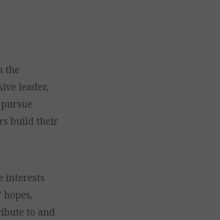
n the
sive leader,
s pursue
rs build their
e interests
’ hopes,
ribute to and