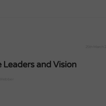
25th March 
 Leaders and Vision
 Webber