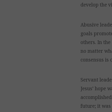
develop the vi
Abusive leade
goals promote
others. In th
no matter wha
consensus is 
Servant leader
Jesus’ hope w
accomplished 
future; it was