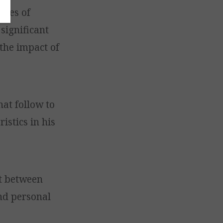
sues of
significant
 the impact of
hat follow to
istics in his
st between
nd personal