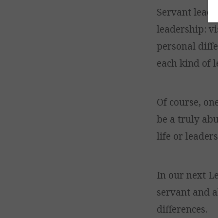
Servant leader
leadership: v
personal diffe
each kind of l
Of course, on
be a truly ab
life or leader
In our next L
servant and a
differences.