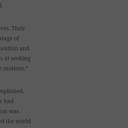
l.
ves. Their
ntage of
question and
s at seeking
e motions.”
omplished.
He had
sion was
ned the world