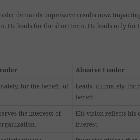
eader demands impressive results now. Impacting
m. He leads for the short term. He leads only for 
Leader
Abusive Leader
mately, for the benefit of
Leads, ultimately, for 
benefit.
serves the interests of
His vision reflects his 
organization.
interest.