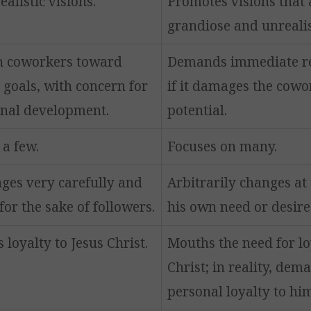
alistic visions.
Promotes visions that 
grandiose and unrealis
h coworkers toward
Demands immediate re
 goals, with concern for
if it damages the cowo
onal development.
potential.
 a few.
Focuses on many.
ges very carefully and
Arbitrarily changes at
for the sake of followers.
his own need or desire
loyalty to Jesus Christ.
Mouths the need for lo
Christ; in reality, dem
personal loyalty to him