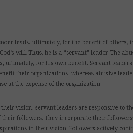
ader leads, ultimately, for the benefit of others, i
 God’s will. Thus, he is a “servant” leader. The abu
s, ultimately, for his own benefit. Servant leader
enefit their organizations, whereas abusive leade
e at the expense of the organization.
their vision, servant leaders are responsive to th
 their followers. They incorporate their followers
pirations in their vision. Followers actively cont