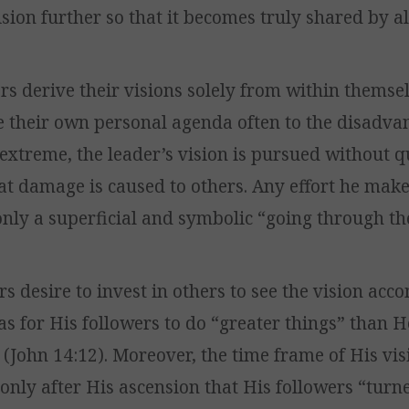
sion further so that it becomes truly shared by al
rs derive their visions solely from within themsel
 their own personal agenda often to the disadva
e extreme, the leader’s vision is pursued without 
t damage is caused to others. Any effort he make
only a superficial and symbolic “going through th
s desire to invest in others to see the vision acc
as for His followers to do “greater things” than 
(John 14:12). Moreover, the time frame of His vi
 only after His ascension that His followers “tur