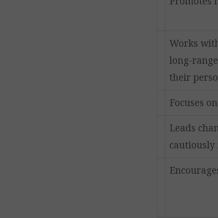
Promotes re
Works wit
long-range
their pers
Focuses on
Leads chan
cautiously 
Encourages 