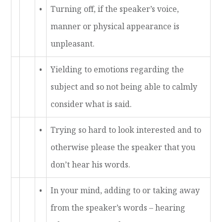
•
Turning off, if the speaker’s voice,
manner or physical appearance is
unpleasant.
•
Yielding to emotions regarding the
subject and so not being able to calmly
consider what is said.
•
Trying so hard to look interested and to
otherwise please the speaker that you
don’t hear his words.
•
In your mind, adding to or taking away
from the speaker’s words – hearing