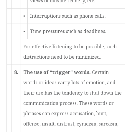
views of outside scenery, etc.
•
Interruptions such as phone calls.
•
Time pressures such as deadlines.
For effective listening to be possible, such
distractions need to be minimized.
8.
The use of “trigger” words.
Certain
words or ideas carry lots of emotion, and
their use has the tendency to shut down the
communication process. These words or
phrases can express accusation, hurt,
offense, insult, distrust, cynicism, sarcasm,