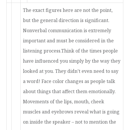
The exact figures here are not the point,
but the general direction is significant.
Nonverbal communication is extremely
important and must be considered in the
listening process.Think of the times people
have influenced you simply by the way they
looked at you. They didn’t even need to say
a word! Face color changes as people talk
about things that affect them emotionally.
Movements of the lips, mouth, cheek
muscles and eyebrows reveal what is going
on inside the speaker – not to mention the