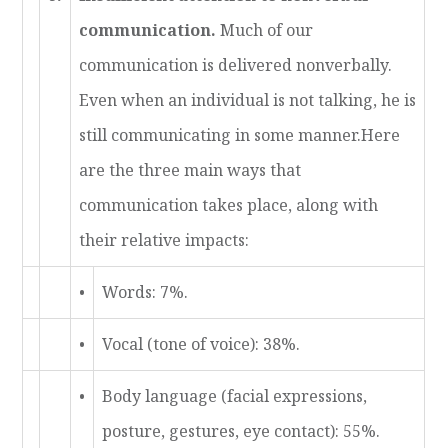
communication.
Much of our
communication is delivered nonverbally.
Even when an individual is not talking, he is
still communicating in some manner.Here
are the three main ways that
communication takes place, along with
their relative impacts:
•
Words: 7%.
•
Vocal (tone of voice): 38%.
•
Body language (facial expressions,
posture, gestures, eye contact): 55%.