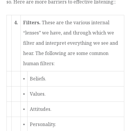
so. Here are more barriers to effective listening:
:
4.
Filters.
These are the various internal
“lenses” we have, and through which we
filter and interpret everything we see and
hear. The following are some common
human filters:
•
Beliefs.
•
Values.
•
Attitudes.
•
Personality.