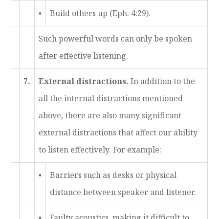
•
Build others up (Eph. 4:29).
Such powerful words can only be spoken
after effective listening.
7.
External distractions.
In addition to the
all the internal distractions mentioned
above, there are also many significant
external distractions that affect our ability
to listen effectively. For example:
•
Barriers such as desks or physical
distance between speaker and listener.
•
Faulty acoustics, making it difficult to