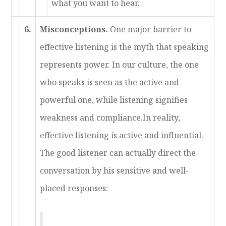
what you want to hear.
6.
Misconceptions.
One major barrier to
effective listening is the myth that speaking
represents power. In our culture, the one
who speaks is seen as the active and
powerful one, while listening signifies
weakness and compliance.In reality,
effective listening is active and influential.
The good listener can actually direct the
conversation by his sensitive and well-
placed responses: