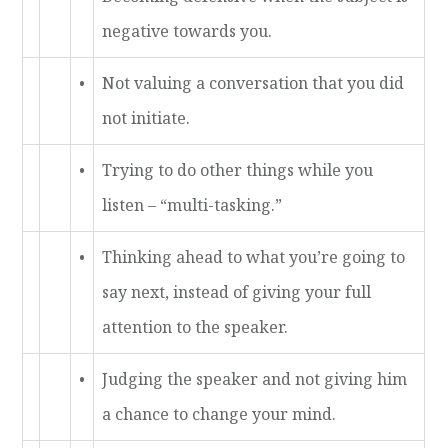
negative towards you.
•
Not valuing a conversation that you did
not initiate.
•
Trying to do other things while you
listen – “multi-tasking.”
•
Thinking ahead to what you’re going to
say next, instead of giving your full
attention to the speaker.
•
Judging the speaker and not giving him
a chance to change your mind.