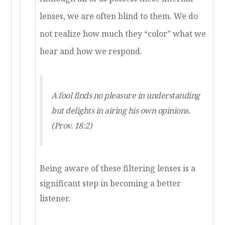
lenses, we are often blind to them. We do
not realize how much they “color” what we
hear and how we respond.
A fool finds no pleasure in understanding
but delights in airing his own opinions.
(Prov. 18:2)
Being aware of these filtering lenses is a
significant step in becoming a better
listener.