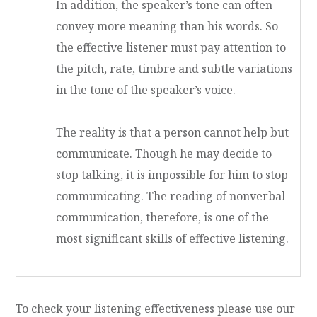
In addition, the speaker’s tone can often
convey more meaning than his words. So
the effective listener must pay attention to
the pitch, rate, timbre and subtle variations
in the tone of the speaker’s voice.
The reality is that a person cannot help but
communicate. Though he may decide to
stop talking, it is impossible for him to stop
communicating. The reading of nonverbal
communication, therefore, is one of the
most significant skills of effective listening.
To check your listening effectiveness please use our