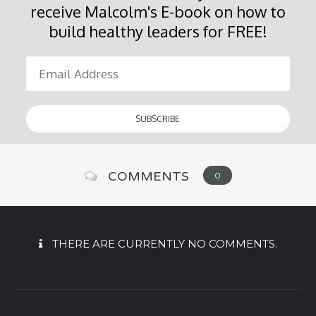
receive Malcolm's E-book on how to
build healthy leaders for FREE!
COMMENTS
0
THERE ARE CURRENTLY NO COMMENTS.