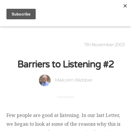
7th November 2003
Barriers to Listening #2
Malcolm Webber
Few people are good at listening. In our last Letter,
we began to look at some of the reasons why this is