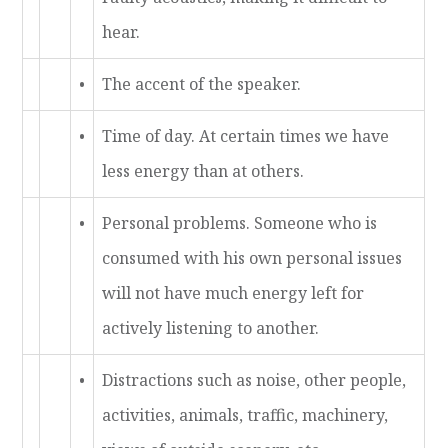
hear.
•
The accent of the speaker.
•
Time of day. At certain times we have
less energy than at others.
•
Personal problems. Someone who is
consumed with his own personal issues
will not have much energy left for
actively listening to another.
•
Distractions such as noise, other people,
activities, animals, traffic, machinery,