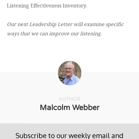
Listening Effectiveness Inventory
.
Our next Leadership Letter will examine specific
ways that we can improve our listening.
AUTHOR
Malcolm Webber
Subscribe to our weekly email and