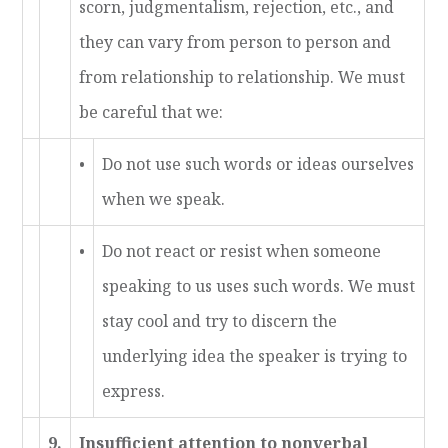
scorn, judgmentalism, rejection, etc., and
they can vary from person to person and
from relationship to relationship. We must
be careful that we:
•
Do not use such words or ideas ourselves
when we speak.
•
Do not react or resist when someone
speaking to us uses such words. We must
stay cool and try to discern the
underlying idea the speaker is trying to
express.
9.
Insufficient attention to nonverbal