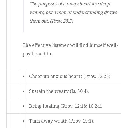
The purposes of a man’s heart are deep
waters, but a man of understanding draws
them out. (Prov. 20:5)
The effective listener will find himself well-
positioned to:
•
Cheer up anxious hearts (Prov. 12:25).
•
Sustain the weary (Is. 50:4).
•
Bring healing (Prov. 12:18; 16:24).
•
Turn away wrath (Prov. 15:1).