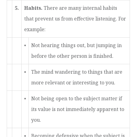
5.
Habits.
There are many internal habits
that prevent us from effective listening. For
example:
•
Not hearing things out, but jumping in
before the other person is finished.
•
The mind wandering to things that are
more relevant or interesting to you.
•
Not being open to the subject matter if
its value is not immediately apparent to
you.
•
Becoming defensive when the subject is