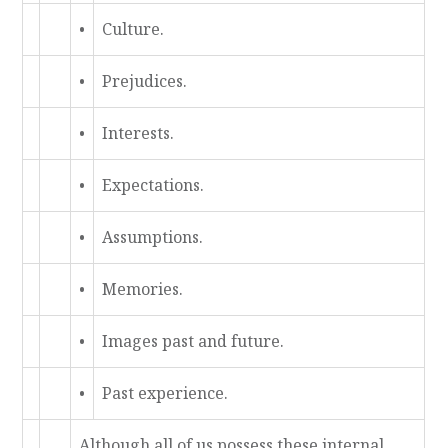
•
Culture.
•
Prejudices.
•
Interests.
•
Expectations.
•
Assumptions.
•
Memories.
•
Images past and future.
•
Past experience.
Although all of us possess these internal