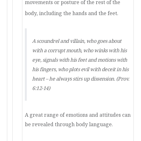
movements or posture of the rest of the
body, including the hands and the feet.
A scoundrel and villain, who goes about
with a corrupt mouth, who winks with his
eye, signals with his feet and motions with
his fingers, who plots evil with deceit in his
heart – he always stirs up dissension. (Prov.
6:12-14)
A great range of emotions and attitudes can
be revealed through body language.