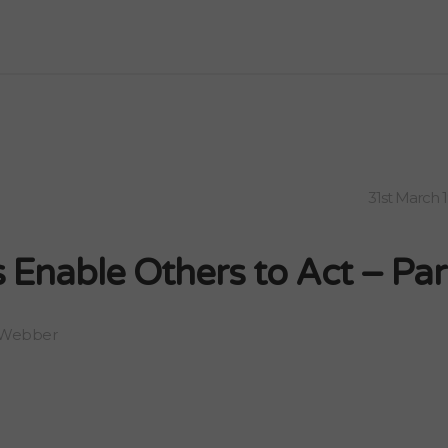
31st March 
 Enable Others to Act – Par
 Webber