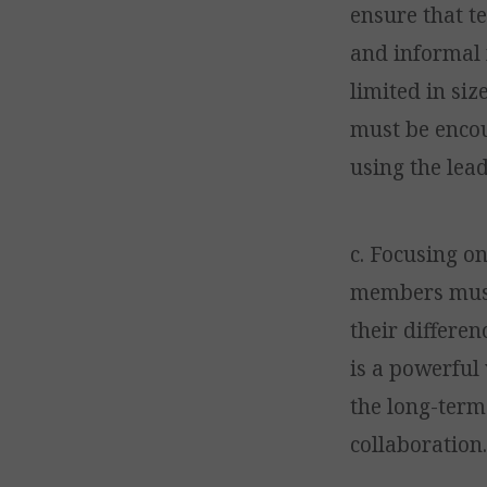
ensure that t
and informal 
limited in si
must be encou
using the lea
c. Focusing o
members must 
their differen
is a powerful
the long-term 
collaboration.