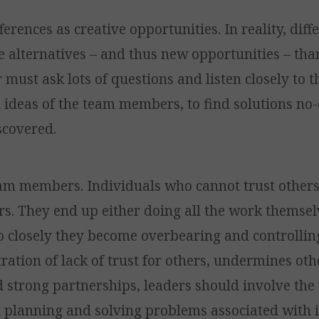
ferences as creative opportunities. In reality, dif
 alternatives – and thus new opportunities – than
 must ask lots of questions and listen closely to t
ideas of the team members, to find solutions no
scovered.
eam members. Individuals who cannot trust others,
s. They end up either doing all the work themsel
o closely they become overbearing and controllin
ation of lack of trust for others, undermines othe
d strong partnerships, leaders should involve the 
n planning and solving problems associated with i