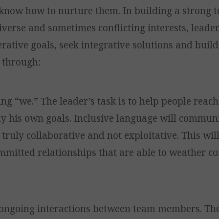
know how to nurture them. In building a strong t
iverse and sometimes conflicting interests, leade
rative goals, seek integrative solutions and build
, through:
ing “we.” The leader’s task is to help people reac
y his own goals. Inclusive language will communi
 truly collaborative and not exploitative. This will
mmitted relationships that are able to weather co
 ongoing interactions between team members. Th