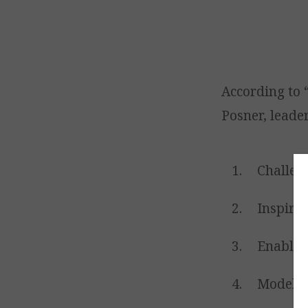
According to
Posner, leader
Challeng
Inspire 
Enable o
Model t