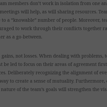
eam members don’t work in isolation from one an
meetings will help, as will sharing resources. Te
ze to a “knowable” number of people. Moreover,
raged to work through their conflicts together r
der as a go-between.
n gains, not losses. When dealing with problems, 
be led to focus on their areas of agreement first
ces. Deliberately recognizing the alignment of ev
 way to create a sense of mutuality. Furthermore
nature of the team’s goals will strengthen the vis