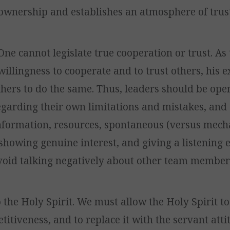
ownership and establishes an atmosphere of trust
. One cannot legislate true cooperation or trust. As
willingness to cooperate and to trust others, his
hers to do the same. Thus, leaders should be ope
egarding their own limitations and mistakes, and
information, resources, spontaneous (versus mech
showing genuine interest, and giving a listening 
void talking negatively about other team member
o the Holy Spirit. We must allow the Holy Spirit to
itiveness, and to replace it with the servant attit