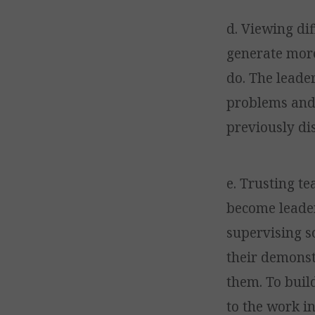
d. Viewing dif
generate more
do. The leader
problems and 
previously di
e. Trusting t
become leader
supervising s
their demonstr
them. To buil
to the work i