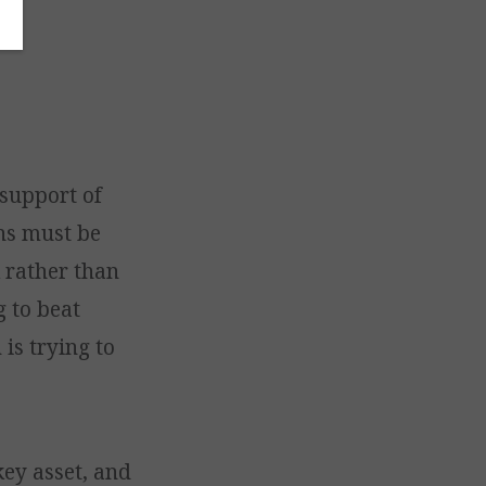
 support of
ons must be
 rather than
g to beat
 is trying to
key asset, and