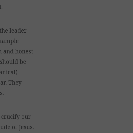
.
 the leader
 example
n and honest
 should be
anical)
ear. They
s.
 crucify our
ude of Jesus.