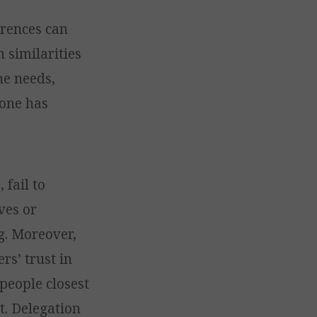
ferences can
 similarities
he needs,
-one has
 fail to
ves or
g. Moreover,
rs’ trust in
people closest
t. Delegation