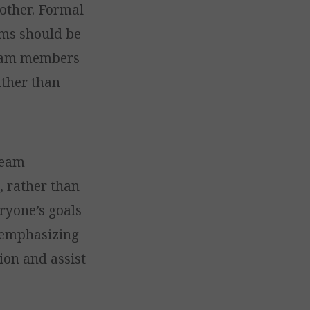
other. Formal
ams should be
 team members
ather than
team
, rather than
eryone’s goals
, emphasizing
ion and assist