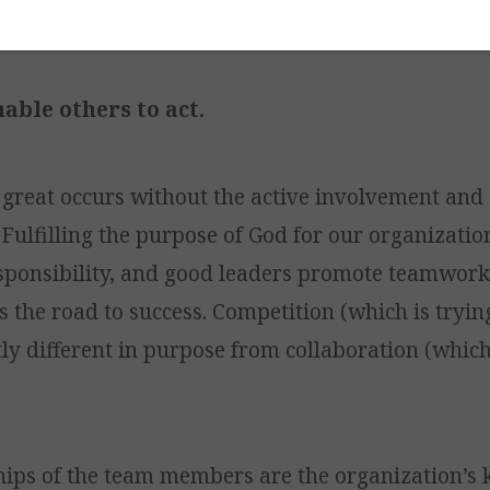
ge the heart.
nable others to act.
 great occurs without the active involvement and
Fulfilling the purpose of God for our organizati
sponsibility, and good leaders promote teamwork
 the road to success. Competition (which is tryin
tly different in purpose from collaboration (which
hips of the team members are the organization’s 