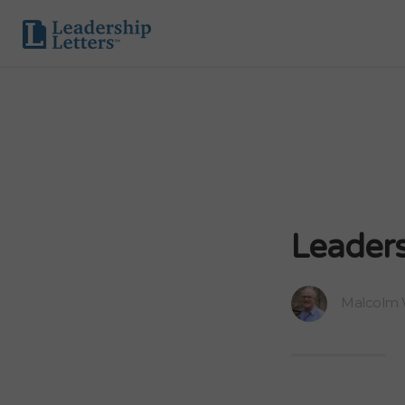
Leaders
Malcolm