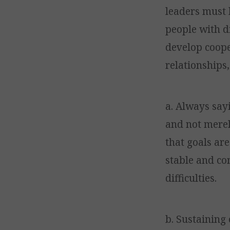
leaders must 
people with d
develop coope
relationships
a. Always say
and not merel
that goals are
stable and co
difficulties.
b. Sustaining