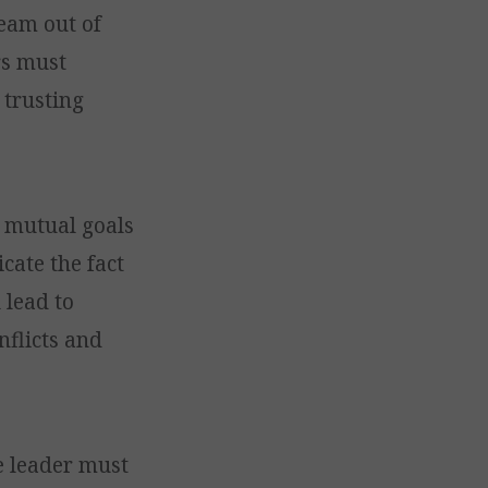
eam out of
rs must
 trusting
h mutual goals
cate the fact
 lead to
nflicts and
e leader must