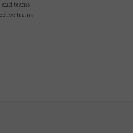
s and teams,
ective teams