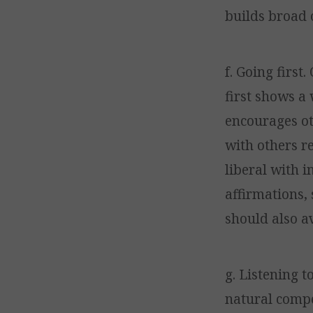
builds broad 
f. Going first
first shows a 
encourages ot
with others r
liberal with 
affirmations, 
should also a
g. Listening t
natural compet