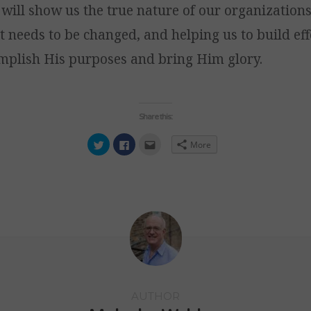
will show us the true nature of our organization
 needs to be changed, and helping us to build eff
omplish His purposes and bring Him glory.
Share this:
Click
Click
Click
More
to
to
to
share
share
email
on
on
this
Twitter
Facebook
to
(Opens
(Opens
a
in
in
friend
new
new
(Opens
window)
window)
in
new
window)
AUTHOR