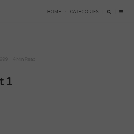
HOME
CATEGORIES
1999
4 Min Read
t 1