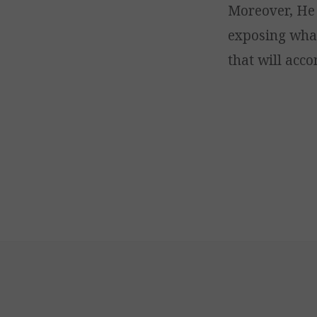
Moreover, He 
exposing what
that will acc