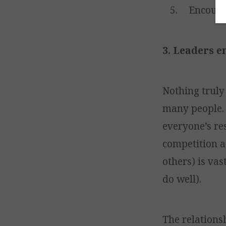
Encoura
3. Leaders e
Nothing truly
many people. 
everyone’s re
competition as
others) is vas
do well).
The relations