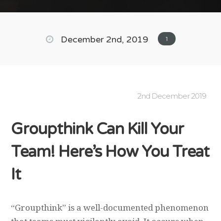
December 2nd, 2019
1
2nd December 2019
Groupthink Can Kill Your
Team! Here’s How You Treat
It
“Groupthink” is a well-documented phenomenon