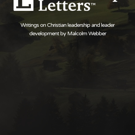
Writings on Christian leadership and leader
development by Malcolm Webber