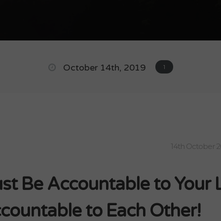
October 14th, 2019
1
14th October 2
ust Be Accountable to Your 
countable to Each Other!