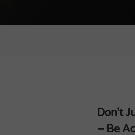
Don’t J
– Be Ac