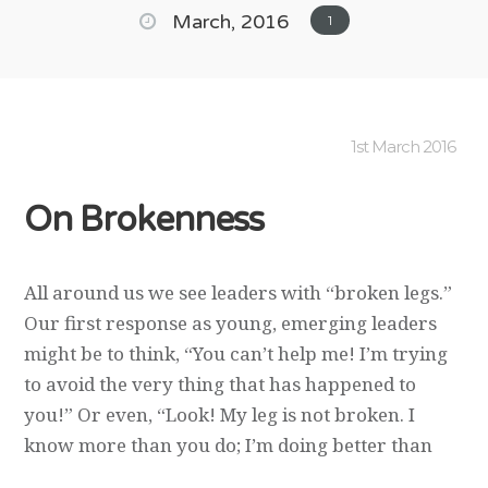
March, 2016
1
1st March 2016
On Brokenness
All around us we see leaders with “broken legs.”
Our first response as young, emerging leaders
might be to think, “You can’t help me! I’m trying
to avoid the very thing that has happened to
you!” Or even, “Look! My leg is not broken. I
know more than you do; I’m doing better than
you are!” Such a response reflects the short-