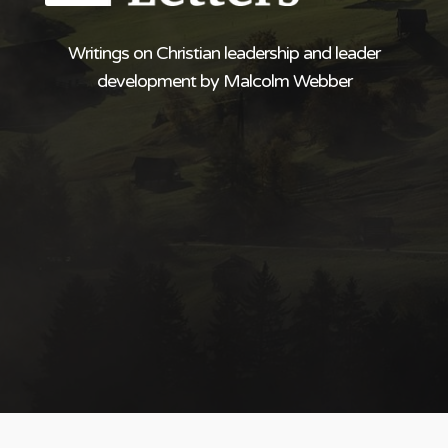
Writings on Christian leadership and leader
development by Malcolm Webber